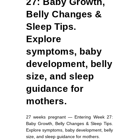
27: Baby Growth,
Belly Changes &
Sleep Tips.
Explore
symptoms, baby
development, belly
size, and sleep
guidance for
mothers.
27 weeks pregnant — Entering Week 27:
Baby Growth, Belly Changes & Sleep Tips.
Explore symptoms, baby development, belly
size, and sleep guidance for mothers.