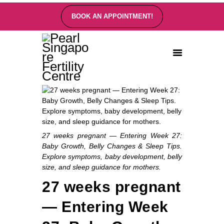
BOOK AN APPOINTMENT!
PEARL SINGAPORE FERTILITY CENTRE
Home
About
Fertility Treatments
Fertility Preservation
Patient Care
27 weeks pregnant — Entering Week 27:
FAQ’s
Baby Growth, Belly Changes & Sleep Tips.
Blog
Explore symptoms, baby development, belly
Gallery
size, and sleep guidance for mothers.
27 weeks pregnant
— Entering Week