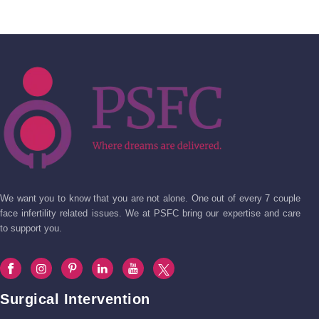
We want you to know that you are not alone. One out of every 7 couple
face infertility related issues. We at PSFC bring our expertise and care
to support you.
Surgical Intervention