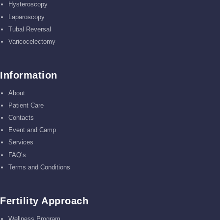
Hysteroscopy
Laparoscopy
Tubal Reversal
Varicocelectomy
Information
About
Patient Care
Contacts
Event and Camp
Services
FAQ’s
Terms and Conditions
Fertility Approach
Wellness Program