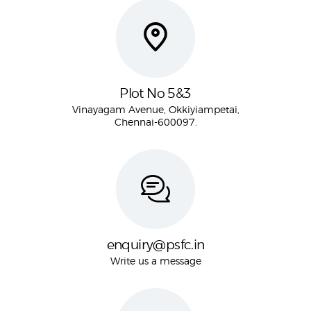
Plot No 5&3
Vinayagam Avenue, Okkiyiampetai,
Chennai-600097.
enquiry@psfc.in
Write us a message