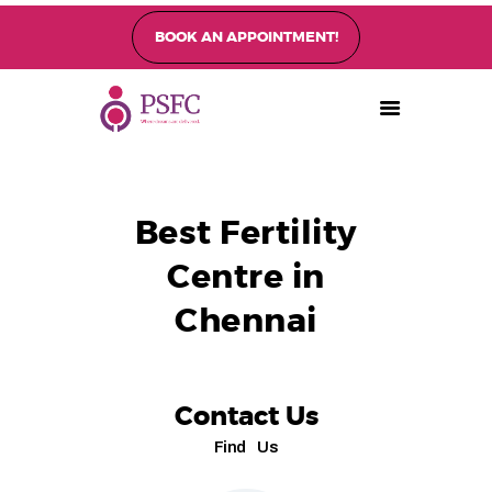
BOOK AN APPOINTMENT!
PEARL SINGAPORE FERTILITY CENTRE
Home
About
Best Fertility
Fertility Treatments
Centre in
Fertility Preservation
Patient Care
Chennai
FAQ’s
Blog
Gallery
Contact Us
Find Us