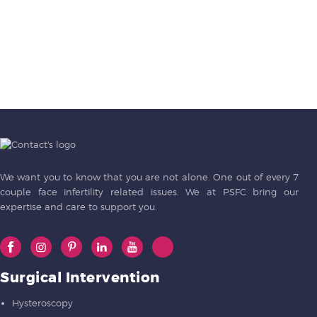
We want you to know that you are not alone. One out of every 7
couple face infertility related issues. We at PSFC bring our
expertise and care to support you.
Surgical Intervention
Hysteroscopy