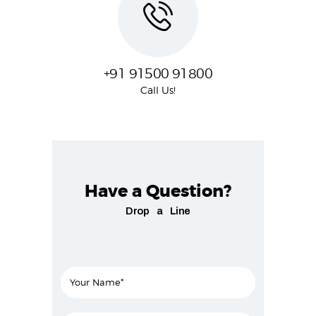
+91 91500 91800
Call Us!
Have a Question?
Drop a Line