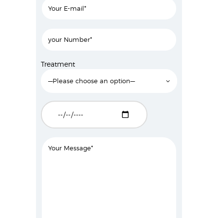
Treatment