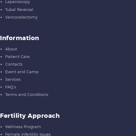
Laparoscopy
Tubal Reversal
Varicocelectomy
Information
About
Patient Care
Contacts
Event and Camp
Services
FAQ’s
Terms and Conditions
Fertility Approach
Wellness Program
Female infertility issues