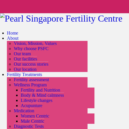
Home
About
Vision, Mission, Values
Why choose PSFC
Our team
Our facilities
Our success stories
Our location
Fertility Treatments
Fertility assessment
Wellness Program
Fertility and Nutrition
Body & Mind calmness
Lifestyle changes
Acupunture
Medication
Women Centric
Male Centric
Diagnostic Tests