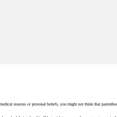
r medical reasons or personal beliefs, you might not think that parentho