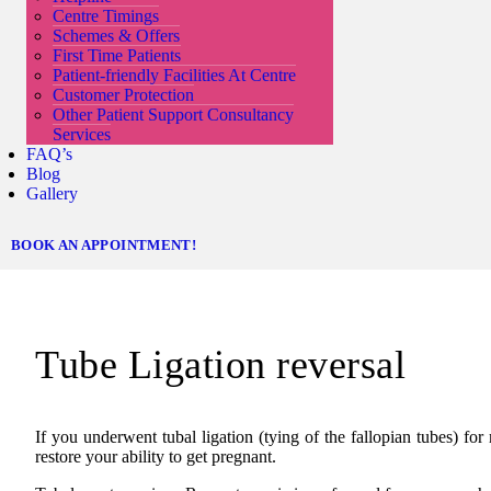
Centre Timings
Schemes & Offers
First Time Patients
Patient-friendly Facilities At Centre
Customer Protection
Other Patient Support Consultancy
Services
FAQ’s
Blog
Gallery
BOOK AN APPOINTMENT!
Tube Ligation reversal
If you underwent tubal ligation (tying of the fallopian tubes) fo
restore your ability to get pregnant.