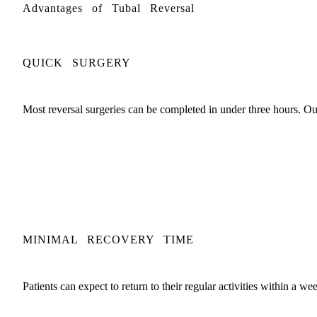
Advantages of Tubal Reversal
QUICK SURGERY
Most reversal surgeries can be completed in under three hours. Our 
MINIMAL RECOVERY TIME
Patients can expect to return to their regular activities within a w