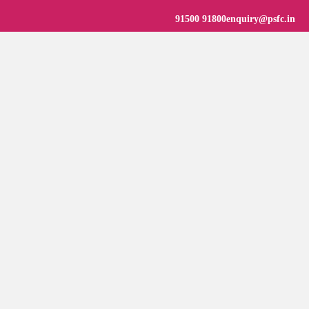
91500 91800
enquiry@psfc.in