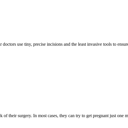
doctors use tiny, precise incisions and the least invasive tools to ensur
eek of their surgery. In most cases, they can try to get pregnant just on