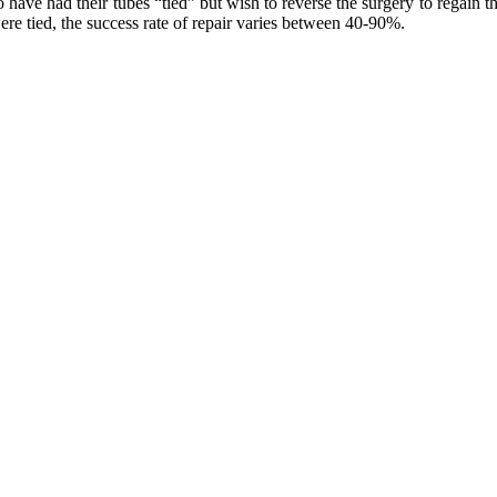
 had their tubes “tied” but wish to reverse the surgery to regain their
e tied, the success rate of repair varies between 40-90%.