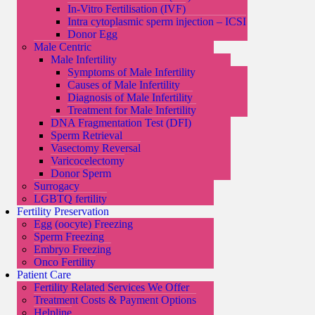
In-Vitro Fertilisation (IVF)
Intra cytoplasmic sperm injection – ICSI
Donor Egg
Male Centric
Male Infertility
Symptoms of Male Infertility
Causes of Male Infertility
Diagnosis of Male Infertility
Treatment for Male Infertility
DNA Fragmentation Test (DFI)
Sperm Retrieval
Vasectomy Reversal
Varicocelectomy
Donor Sperm
Surrogacy
LGBTQ fertility
Fertility Preservation
Egg (oocyte) Freezing
Sperm Freezing
Embryo Freezing
Onco Fertility
Patient Care
Fertility Related Services We Offer
Treatment Costs & Payment Options
Helpline