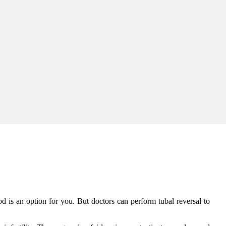
od is an option for you. But doctors can perform tubal reversal to