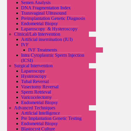
Semen Analysis
DNA Fragmentation Index
Transvaginal Ultrasound
Preimplantation Genetic Diagnosis
Endometrial Biopsy
Laparoscopy & Hysteroscopy
Clinical/Lab Intervention
Artificial insemination (IUI)
IVF
IVF Treatments
Intra Cytoplasmic Sperm Injection
(ICSI)
Surgical Intervention
Laparoscopy
Hysteroscopy
Tubal Reversal
Vasectomy Reversal
Sperm Retrieval
Varicocelectomy
Endometrial Biopsy
Advanced Techniques
Artificial Intelligence
Pre Implantation Genetic Testing
Endometrial Biopsy
Blastocyst Culture