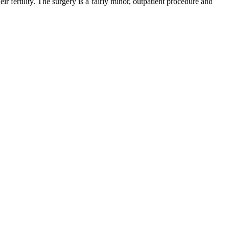
 fertility. The surgery is a fairly minor, outpatient procedure and