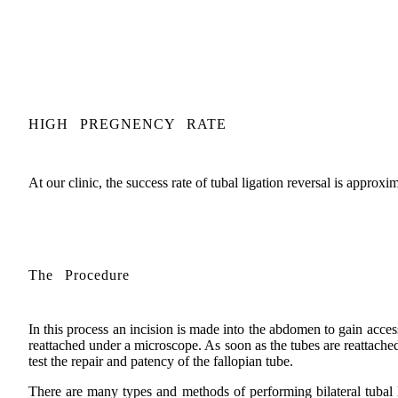
HIGH PREGNENCY RATE
At our clinic, the success rate of tubal ligation reversal is approx
The Procedure
In this process an incision is made into the abdomen to gain acces
reattached under a microscope. As soon as the tubes are reattached,
test the repair and patency of the fallopian tube.
There are many types and methods of performing bilateral tubal l