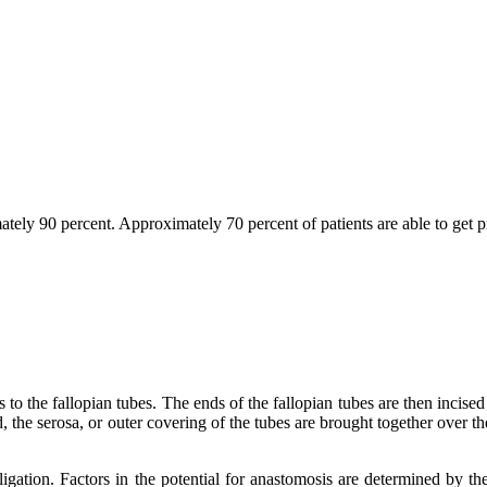
imately 90 percent. Approximately 70 percent of patients are able to get 
s to the fallopian tubes. The ends of the fallopian tubes are then incis
 the serosa, or outer covering of the tubes are brought together over the
igation. Factors in the potential for anastomosis are determined by th