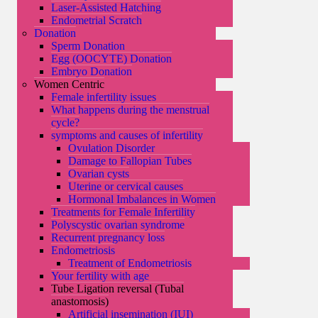
Laser-Assisted Hatching
Endometrial Scratch
Donation
Sperm Donation
Egg (OOCYTE) Donation
Embryo Donation
Women Centric
Female infertility issues
What happens during the menstrual
cycle?
symptoms and causes of infertility
Ovulation Disorder
Damage to Fallopian Tubes
Ovarian cysts
Uterine or cervical causes
Hormonal Imbalances in Women
Treatments for Female Infertility
Polyscystic ovarian syndrome
Recurrent pregnancy loss
Endometriosis
Treatment of Endometriosis
Your fertility with age
Tube Ligation reversal (Tubal
anastomosis)
Artificial insemination (IUI)