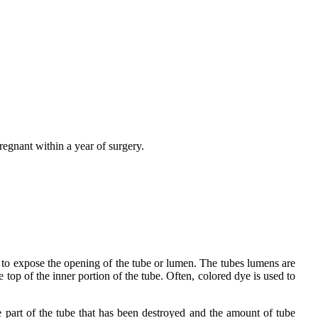
pregnant within a year of surgery.
ed to expose the opening of the tube or lumen. The tubes lumens are
 top of the inner portion of the tube. Often, colored dye is used to
e part of the tube that has been destroyed and the amount of tube