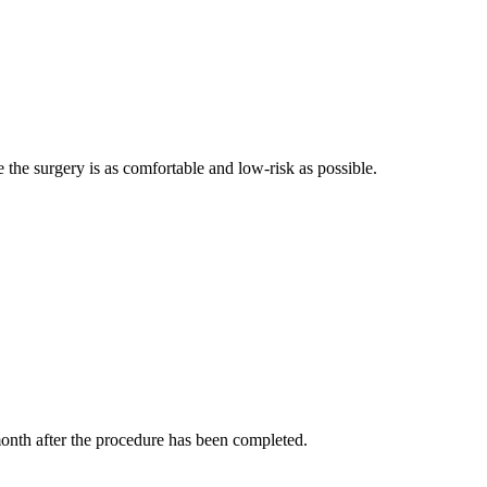
e the surgery is as comfortable and low-risk as possible.
e month after the procedure has been completed.