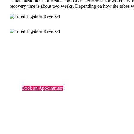
Tubal anastomosis or Reanastomosis is performed for women who have
recovery time is about two weeks. Depending on how the tubes wer
Its no more a Dream..
Parenthood made possible now.
Book an Appointment