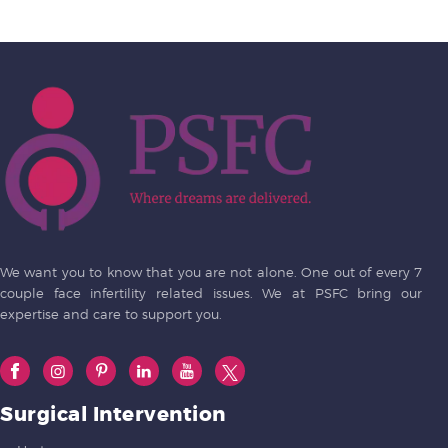
We want you to know that you are not alone. One out of every 7
couple face infertility related issues. We at PSFC bring our
expertise and care to support you.
Surgical Intervention