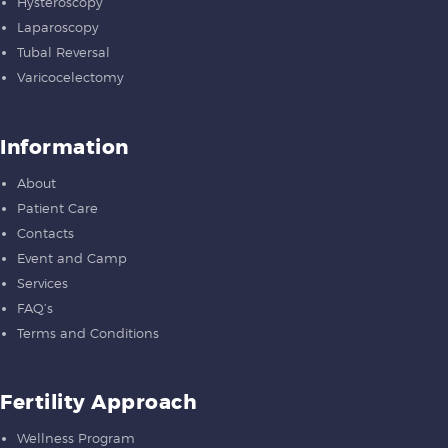
Hysteroscopy
Laparoscopy
Tubal Reversal
Varicocelectomy
Information
About
Patient Care
Contacts
Event and Camp
Services
FAQ’s
Terms and Conditions
Fertility Approach
Wellness Program