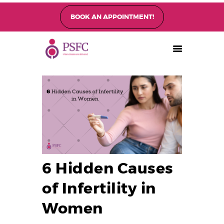
BOOK AN APPOINTMENT!
PEARL SINGAPORE FERTILITY CENTRE
Home
About
Fertility Treatments
Fertility Preservation
Patient Care
FAQ’s
6 Hidden Causes
Blog
Gallery
of Infertility in
Women