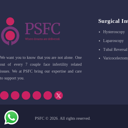
Surgical In
Hysteroscopy
Laparoscopy
Tubal Reversal
We want you to know that you are not alone. One
Varicocelectom
out of every 7 couple face infertility related
issues. We at PSFC bring our expertise and care
to support you.
PSFC
© 2026. All rights reserved.