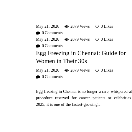
May 21, 2026
2879
Views
0
Likes
0
Comments
May 21, 2026
2879
Views
0
Likes
0
Comments
Egg Freezing in Chennai: Guide for
Women in Their 30s
May 21, 2026
2879
Views
0
Likes
0
Comments
Egg freezing in Chennai is no longer a rare, whispered-a
procedure reserved for cancer patients or celebrities
2025, it is one of the fastest-growing…