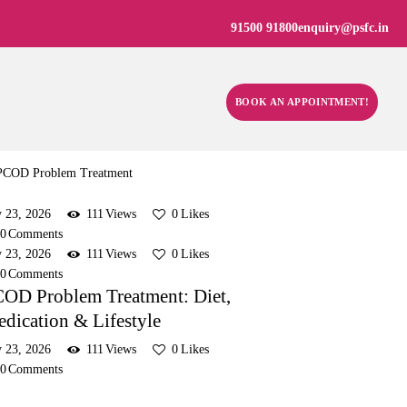
91500 91800
enquiry@psfc.in
BOOK AN APPOINTMENT!
y 23, 2026
111
Views
0
Likes
0
Comments
y 23, 2026
111
Views
0
Likes
0
Comments
OD Problem Treatment: Diet,
dication & Lifestyle
y 23, 2026
111
Views
0
Likes
0
Comments