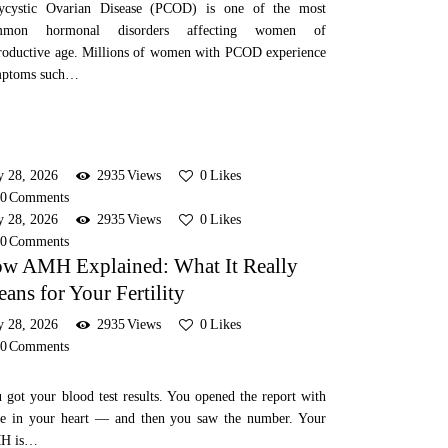
ycystic Ovarian Disease (PCOD) is one of the most
mmon hormonal disorders affecting women of
roductive age. Millions of women with PCOD experience
mptoms such…
y 28, 2026
2935
Views
0
Likes
0
Comments
y 28, 2026
2935
Views
0
Likes
0
Comments
w AMH Explained: What It Really
ans for Your Fertility
y 28, 2026
2935
Views
0
Likes
0
Comments
 got your blood test results. You opened the report with
e in your heart — and then you saw the number. Your
H is…