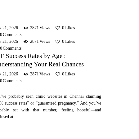
y 21, 2026
2871
Views
0
Likes
0
Comments
y 21, 2026
2871
Views
0
Likes
0
Comments
F Success Rates by Age :
derstanding Your Real Chances
y 21, 2026
2871
Views
0
Likes
0
Comments
’ve probably seen clinic websites in Chennai claiming
% success rates” or “guaranteed pregnancy.” And you’ve
obably sat with that number, feeling hopeful—and
fused at…