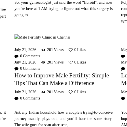
So, your gynaecologist just said the word “fibroid”, and now
Pol
you’re here at 1 AM trying to figure out what this surgery is
co
lity
going to…
rep
pert
sy
July 21, 2026
201
Views
0
Likes
Ma
0
Comments
July 21, 2026
201
Views
0
Likes
Ma
0
Comments
How to Improve Male Fertility: Simple
Lo
Tips That Can Make a Difference
Me
July 21, 2026
201
Views
0
Likes
Ma
0
Comments
, it
Ask any Indian household how a couple’s trying-to-conceive
You
u’re
journey usually plays out, and you’ll hear the same story.
hop
The wife goes for scan after scan,…
AM