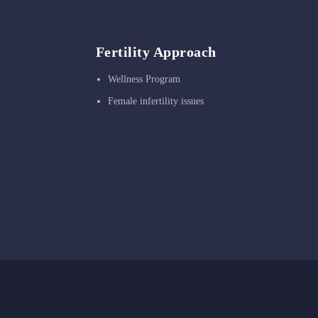
Fertility Approach
Wellness Program
Female infertility issues