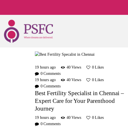
19 hours ago
40
Views
0
Likes
0
Comments
19 hours ago
40
Views
0
Likes
0
Comments
Best Fertility Specialist in Chennai –
Expert Care for Your Parenthood
Journey
19 hours ago
40
Views
0
Likes
0
Comments