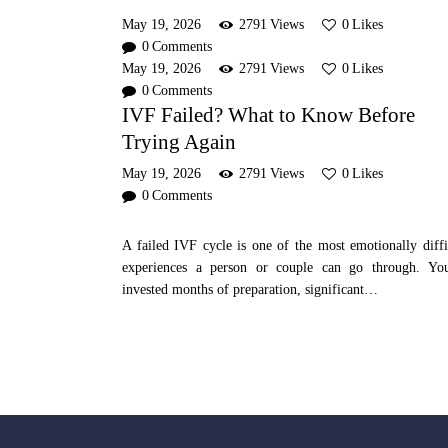
May 19, 2026
2791
Views
0
Likes
0
Comments
May 19, 2026
2791
Views
0
Likes
0
Comments
IVF Failed? What to Know Before
Trying Again
May 19, 2026
2791
Views
0
Likes
0
Comments
A failed IVF cycle is one of the most emotionally diffi
experiences a person or couple can go through. Yo
invested months of preparation, significant…