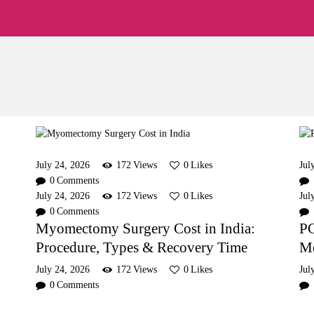
Home
About
Pearl Singapore Fertility Centre
Fertility Treatments
Fertility Preservation
Patient Care
FAQ’s
July 24, 2026
172
Views
0
Likes
Jul
0
Comments
Blog
July 24, 2026
172
Views
0
Likes
Jul
0
Comments
Myomectomy Surgery Cost in India:
PC
Gallery
Procedure, Types & Recovery Time
Me
July 24, 2026
172
Views
0
Likes
Jul
0
Comments