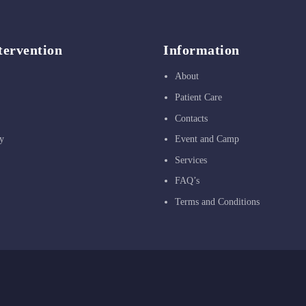
tervention
Information
About
Patient Care
Contacts
y
Event and Camp
Services
FAQ’s
Terms and Conditions