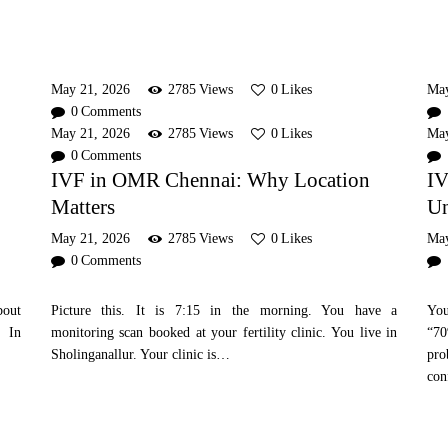
May 21, 2026
2785
Views
0
Likes
Ma
0
Comments
May 21, 2026
2785
Views
0
Likes
Ma
0
Comments
IVF in OMR Chennai: Why Location
IV
Matters
Un
May 21, 2026
2785
Views
0
Likes
Ma
0
Comments
bout
Picture this. It is 7:15 in the morning. You have a
You
. In
monitoring scan booked at your fertility clinic. You live in
“70
Sholinganallur. Your clinic is…
pr
con