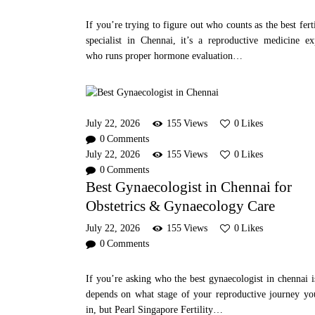
If you’re trying to figure out who counts as the best ferti
specialist in Chennai, it’s a reproductive medicine ex
who runs proper hormone evaluation…
July 22, 2026
155
Views
0
Likes
0
Comments
July 22, 2026
155
Views
0
Likes
0
Comments
Best Gynaecologist in Chennai for
Obstetrics & Gynaecology Care
July 22, 2026
155
Views
0
Likes
0
Comments
If you’re asking who the best gynaecologist in chennai is
depends on what stage of your reproductive journey yo
in, but Pearl Singapore Fertility…