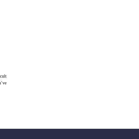
cult
u’ve
LOAD MORE POSTS