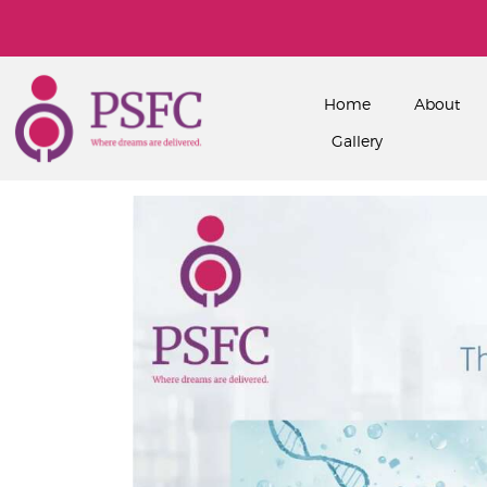
Home
About
Gallery