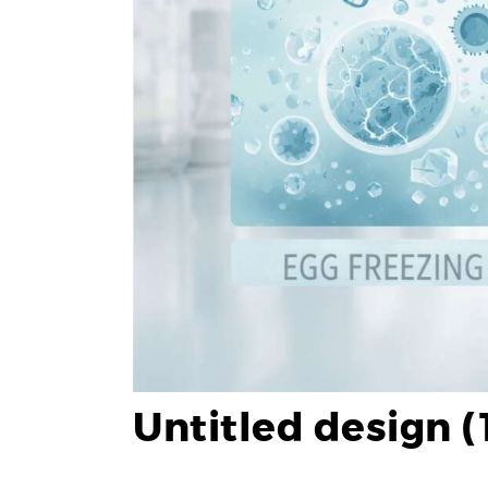
Untitled design (