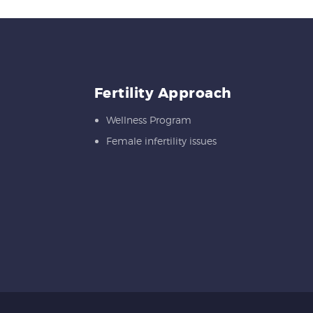
Fertility Approach
Wellness Program
Female infertility issues