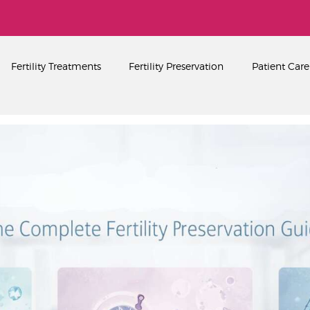
Home
About
PEARL SINGAPORE FERTILITY CENTRE
Fertility Treatments
Fertility Preservation
Patient Care
Fertility Treatments
Fertility Preservation
Patient Care
FAQ’s
Blog
Gallery