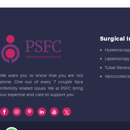
Surgical 
Hysteroscop
Laparoscopy
Tubal Revers
We want you to know that you are not
Varicocelec
alone. One out of every 7 couple face
infertility related issues. We at PSFC bring
our expertise and care to support you.