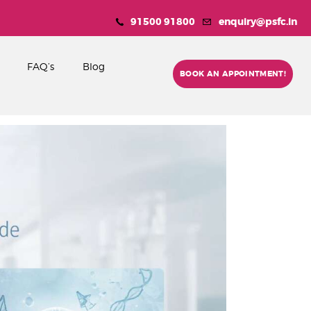
91500 91800
enquiry@psfc.in
FAQ’s
Blog
BOOK AN APPOINTMENT!