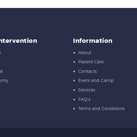
Intervention
Information
y
About
Patient Care
al
Contacts
tomy
Event and Camp
Services
FAQ’s
Terms and Conditions