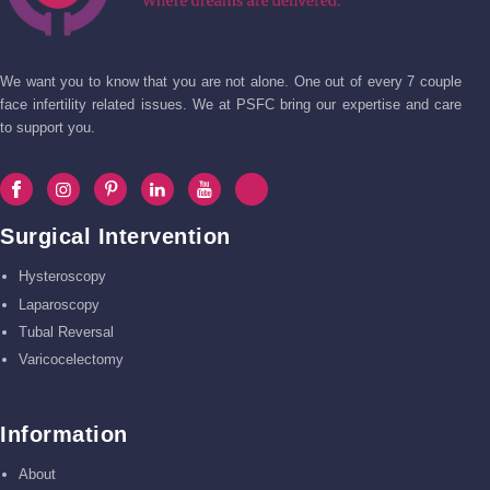
We want you to know that you are not alone. One out of every 7 couple
face infertility related issues. We at PSFC bring our expertise and care
to support you.
Surgical Intervention
Hysteroscopy
Laparoscopy
Tubal Reversal
Varicocelectomy
Information
About