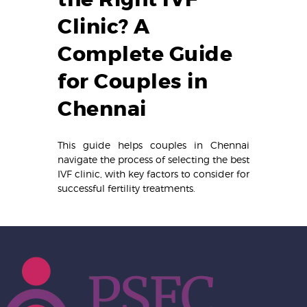
Clinic? A
Complete Guide
for Couples in
Chennai
This guide helps couples in Chennai
navigate the process of selecting the best
IVF clinic, with key factors to consider for
successful fertility treatments.