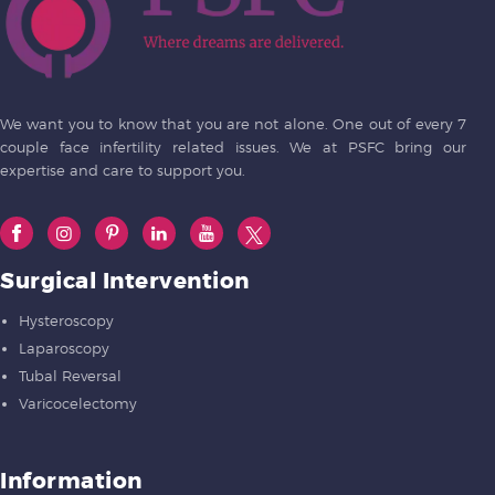
We want you to know that you are not alone. One out of every 7
couple face infertility related issues. We at PSFC bring our
expertise and care to support you.
Surgical Intervention
Hysteroscopy
Laparoscopy
Tubal Reversal
Varicocelectomy
Information