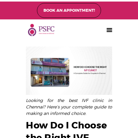
BOOK AN APPOINTMENT!
PEARL SINGAPORE FERTILITY CENTRE
Home
About
Fertility Treatments
Fertility Preservation
Patient Care
FAQ’s
Looking for the best IVF clinic in
Blog
Chennai? Here’s your complete guide to
Gallery
making an informed choice.
How Do I Choose
the Right IVF