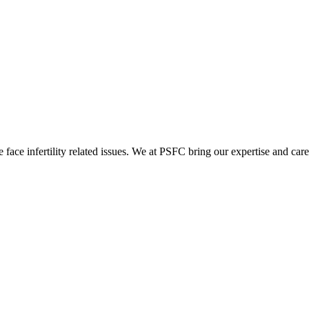
ace infertility related issues. We at PSFC bring our expertise and care