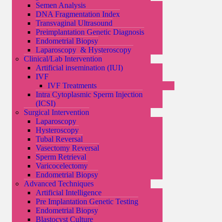
Semen Analysis
DNA Fragmentation Index
Transvaginal Ultrasound
Preimplantation Genetic Diagnosis
Endometrial Biopsy
Laparoscopy & Hysteroscopy
Clinical/Lab Intervention
Artificial insemination (IUI)
IVF
IVF Treatments
Intra Cytoplasmic Sperm Injection
(ICSI)
Surgical Intervention
Laparoscopy
Hysteroscopy
Tubal Reversal
Vasectomy Reversal
Sperm Retrieval
Varicocelectomy
Endometrial Biopsy
Advanced Techniques
Artificial Intelligence
Pre Implantation Genetic Testing
Endometrial Biopsy
Blastocyst Culture