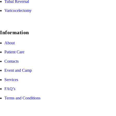
Tubal Reversal
Varicocelectomy
Information
About
Patient Care
Contacts
Event and Camp
Services
FAQ’s
Terms and Conditions