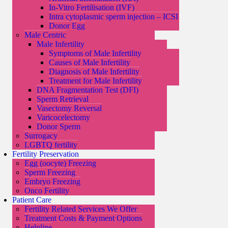
In-Vitro Fertilisation (IVF)
Intra cytoplasmic sperm injection – ICSI
Donor Egg
Male Centric
Male Infertility
Symptoms of Male Infertility
Causes of Male Infertility
Diagnosis of Male Infertility
Treatment for Male Infertility
DNA Fragmentation Test (DFI)
Sperm Retrieval
Vasectomy Reversal
Varicocelectomy
Donor Sperm
Surrogacy
LGBTQ fertility
Fertility Preservation
Egg (oocyte) Freezing
Sperm Freezing
Embryo Freezing
Onco Fertility
Patient Care
Fertility Related Services We Offer
Treatment Costs & Payment Options
Helpline