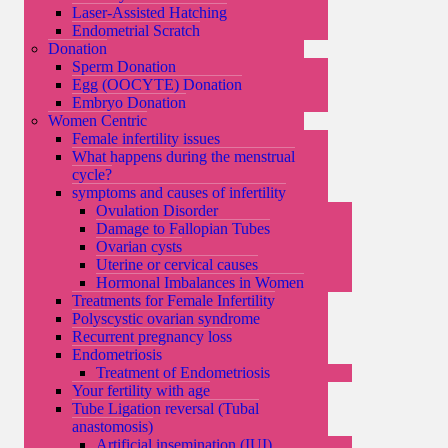
Laser-Assisted Hatching
Endometrial Scratch
Donation
Sperm Donation
Egg (OOCYTE) Donation
Embryo Donation
Women Centric
Female infertility issues
What happens during the menstrual
cycle?
symptoms and causes of infertility
Ovulation Disorder
Damage to Fallopian Tubes
Ovarian cysts
Uterine or cervical causes
Hormonal Imbalances in Women
Treatments for Female Infertility
Polyscystic ovarian syndrome
Recurrent pregnancy loss
Endometriosis
Treatment of Endometriosis
Your fertility with age
Tube Ligation reversal (Tubal
anastomosis)
Artificial insemination (IUI)