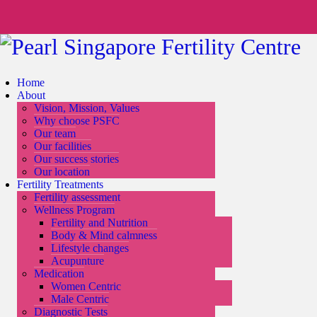
Home
About
Vision, Mission, Values
Why choose PSFC
Our team
Our facilities
Our success stories
Our location
Fertility Treatments
Fertility assessment
Wellness Program
Fertility and Nutrition
Body & Mind calmness
Lifestyle changes
Acupunture
Medication
Women Centric
Male Centric
Diagnostic Tests