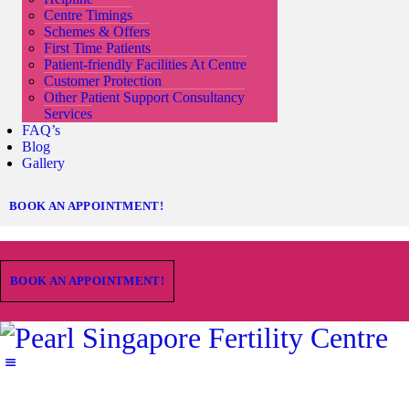
Centre Timings
Schemes & Offers
First Time Patients
Patient-friendly Facilities At Centre
Customer Protection
Other Patient Support Consultancy
Services
FAQ’s
Blog
Gallery
BOOK AN APPOINTMENT!
BOOK AN APPOINTMENT!