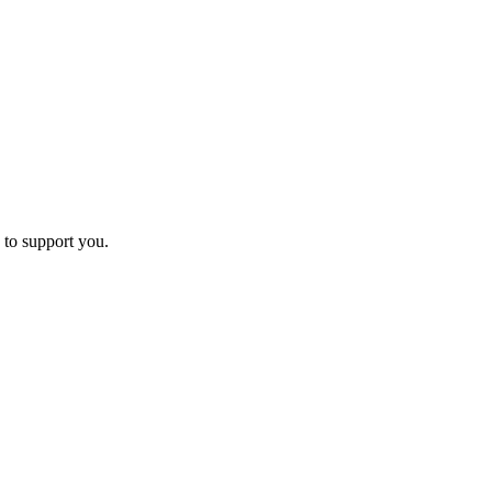
 to support you.