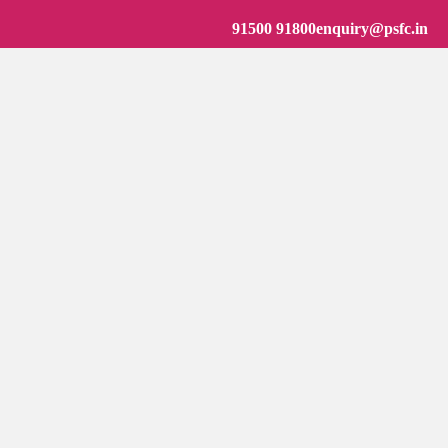
91500 91800
enquiry@psfc.in