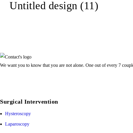
Untitled design (11)
We want you to know that you are not alone. One out of every 7 couple f
Surgical Intervention
Hysteroscopy
Laparoscopy