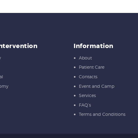
Intervention
Information
y
About
Patient Care
al
Contacts
tomy
Event and Camp
Services
FAQ’s
Terms and Conditions