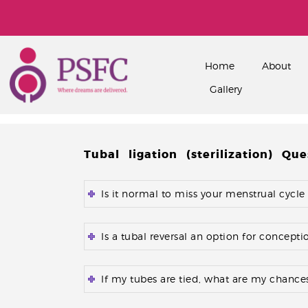
Home
About
Gallery
Tubal ligation (sterilization) Que
Is it normal to miss your menstrual cycle
Is a tubal reversal an option for concept
If my tubes are tied, what are my chances