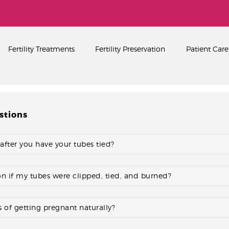
Home
About
PEARL SINGAPORE FERTILITY CENTRE
Fertility Treatments
Fertility Preservation
Patient Care
Fertility Treatments
Fertility Preservation
Patient Care
stions
FAQ’s
Blog
 after you have your tubes tied?
Gallery
ion if my tubes were clipped, tied, and burned?
 of getting pregnant naturally?