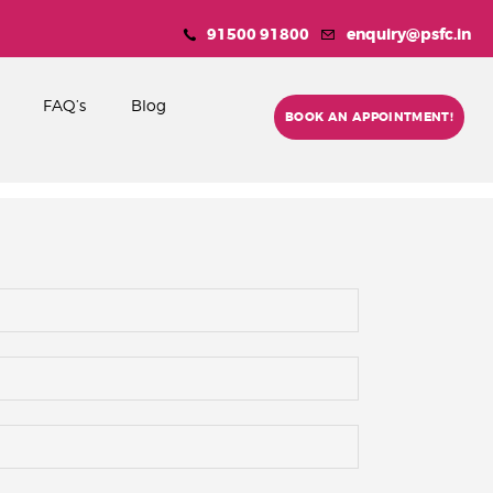
91500 91800
enquiry@psfc.in
FAQ’s
Blog
BOOK AN APPOINTMENT!