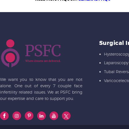
Surgical 
Hysteroscop
Laparoscopy
Tubal Revers
We want you to know that you are not
Varicocelec
alone. One out of every 7 couple face
infertility related issues. We at PSFC bring
our expertise and care to support you.