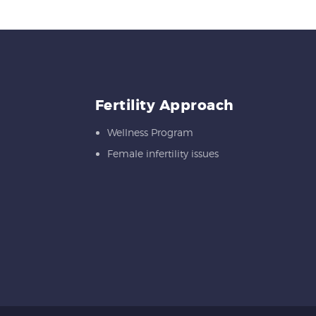
Fertility Approach
Wellness Program
Female infertility issues