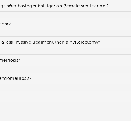
 after having tubal ligation (female sterilisation)?
tment?
e a less-invasive treatment then a hysterectomy?
metriosis?
 endometriosis?
?