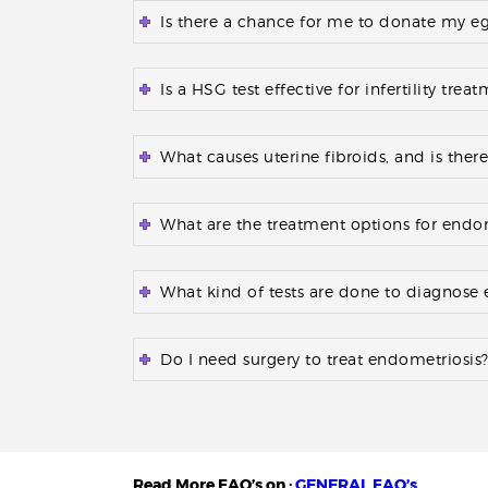
Is there a chance for me to donate my eggs
Is a HSG test effective for infertility trea
What causes uterine fibroids, and is ther
What are the treatment options for endo
What kind of tests are done to diagnose
Do I need surgery to treat endometriosis
Read More FAQ’s on :
GENERAL FAQ’s