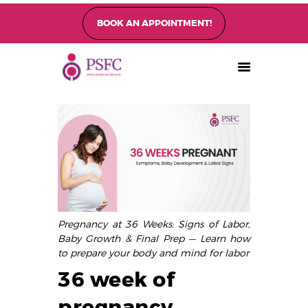
BOOK AN APPOINTMENT!
PEARL SINGAPORE FERTILITY CENTRE
Home
About
Fertility Treatments
Fertility Preservation
Patient Care
FAQ’s
Pregnancy at 36 Weeks: Signs of Labor,
Blog
Baby Growth & Final Prep — Learn how
Gallery
to prepare your body and mind for labor
36 week of
pregnancy