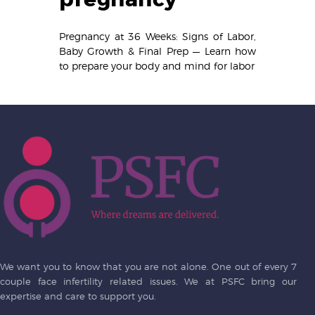
Pregnancy at 36 Weeks: Signs of Labor,
Baby Growth & Final Prep — Learn how
to prepare your body and mind for labor
We want you to know that you are not alone. One out of every 7
couple face infertility related issues. We at PSFC bring our
expertise and care to support you.