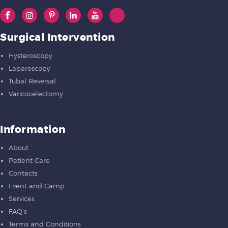
Surgical Intervention
Hysteroscopy
Laparoscopy
Tubal Reversal
Varicocelectomy
Information
About
Patient Care
Contacts
Event and Camp
Services
FAQ’s
Terms and Conditions