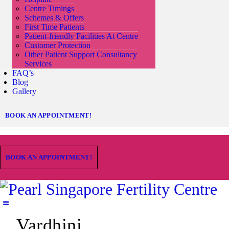
Centre Timings
Schemes & Offers
First Time Patients
Patient-friendly Facilities At Centre
Customer Protection
Other Patient Support Consultancy
Services
FAQ’s
Blog
Gallery
BOOK AN APPOINTMENT!
BOOK AN APPOINTMENT!
Vardhini