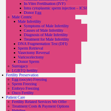
In-Vitro Fertilisation (IVF)
Intra cytoplasmic sperm injection – ICSI
Donor Egg
Male Centric
Male Infertility
Symptoms of Male Infertility
Causes of Male Infertility
Diagnosis of Male Infertility
Treatment for Male Infertility
DNA Fragmentation Test (DFI)
Sperm Retrieval
Vasectomy Reversal
Varicocelectomy
Donor Sperm
Surrogacy
LGBTQ fertility
Fertility Preservation
Egg (oocyte) Freezing
Sperm Freezing
Embryo Freezing
Onco Fertility
Patient Care
Fertility Related Services We Offer
Treatment Costs & Payment Options
Helpline