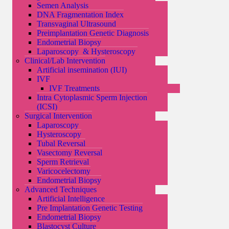
Semen Analysis
DNA Fragmentation Index
Transvaginal Ultrasound
Preimplantation Genetic Diagnosis
Endometrial Biopsy
Laparoscopy & Hysteroscopy
Clinical/Lab Intervention
Artificial insemination (IUI)
IVF
IVF Treatments
Intra Cytoplasmic Sperm Injection
(ICSI)
Surgical Intervention
Laparoscopy
Hysteroscopy
Tubal Reversal
Vasectomy Reversal
Sperm Retrieval
Varicocelectomy
Endometrial Biopsy
Advanced Techniques
Artificial Intelligence
Pre Implantation Genetic Testing
Endometrial Biopsy
Blastocyst Culture