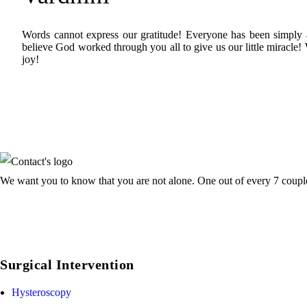
Words cannot express our gratitude! Everyone has been simply 
believe God worked through you all to give us our little miracle!
joy!
We want you to know that you are not alone. One out of every 7 couple f
Surgical Intervention
Hysteroscopy