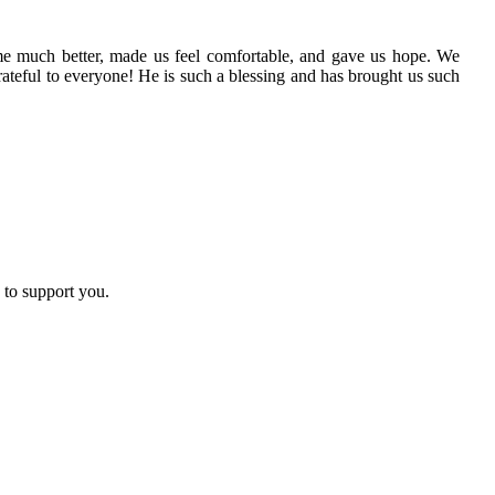
me much better, made us feel comfortable, and gave us hope. We
ateful to everyone! He is such a blessing and has brought us such
 to support you.