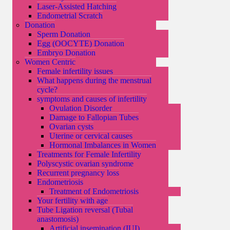
Laser-Assisted Hatching
Endometrial Scratch
Donation
Sperm Donation
Egg (OOCYTE) Donation
Embryo Donation
Women Centric
Female infertility issues
What happens during the menstrual
cycle?
symptoms and causes of infertility
Ovulation Disorder
Damage to Fallopian Tubes
Ovarian cysts
Uterine or cervical causes
Hormonal Imbalances in Women
Treatments for Female Infertility
Polyscystic ovarian syndrome
Recurrent pregnancy loss
Endometriosis
Treatment of Endometriosis
Your fertility with age
Tube Ligation reversal (Tubal
anastomosis)
Artificial insemination (IUI)