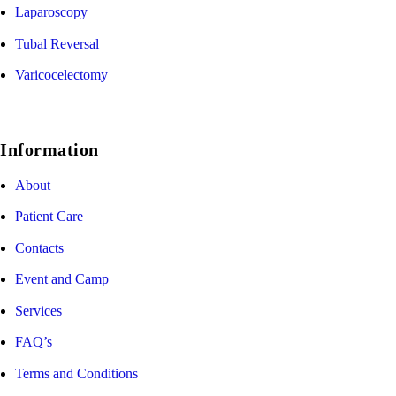
Laparoscopy
Tubal Reversal
Varicocelectomy
Information
About
Patient Care
Contacts
Event and Camp
Services
FAQ’s
Terms and Conditions