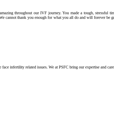
amazing throughout our IVF journey. You made a tough, stressful ti
 We cannot thank you enough for what you all do and will forever be gr
ace infertility related issues. We at PSFC bring our expertise and care