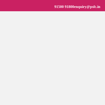
91500 91800
enquiry@psfc.in