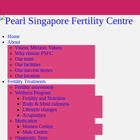
Home
About
Vision, Mission, Values
Why choose PSFC
Our team
Our facilities
Our success stories
Our location
Fertility Treatments
Fertility assessment
Wellness Program
Fertility and Nutrition
Body & Mind calmness
Lifestyle changes
Acupunture
Medication
Women Centric
Male Centric
Diagnostic Tests