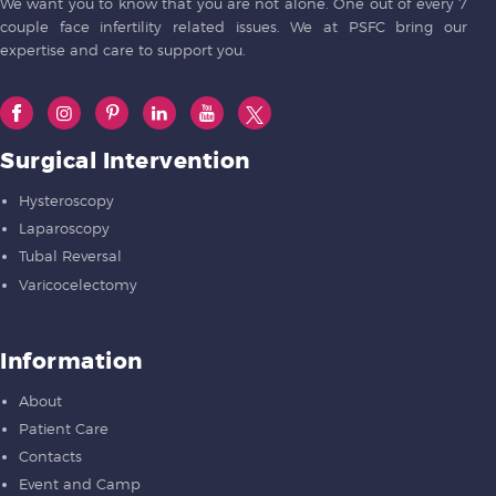
We want you to know that you are not alone. One out of every 7
couple face infertility related issues. We at PSFC bring our
expertise and care to support you.
Surgical Intervention
Hysteroscopy
Laparoscopy
Tubal Reversal
Varicocelectomy
Information
About
Patient Care
Contacts
Event and Camp