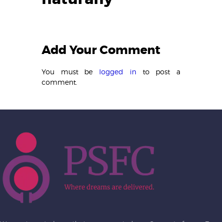
Add Your Comment
You must be
logged in
to post a
comment.