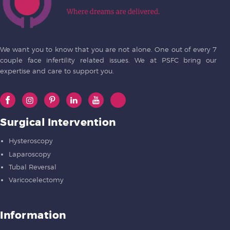
We want you to know that you are not alone. One out of every 7
couple face infertility related issues. We at PSFC bring our
expertise and care to support you.
Surgical Intervention
Hysteroscopy
Laparoscopy
Tubal Reversal
Varicocelectomy
Information