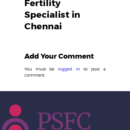
Fertility
Specialist in
Chennai
Add Your Comment
You must be
logged in
to post a
comment.