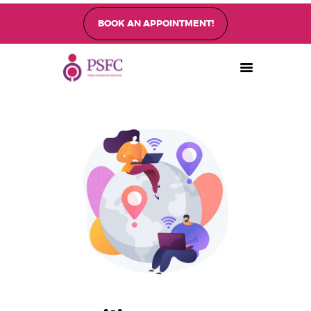
BOOK AN APPOINTMENT!
PEARL SINGAPORE FERTILITY CENTRE
Home
About
Fertility Treatments
Fertility Preservation
Patient Care
FAQ’s
Blog
Gallery