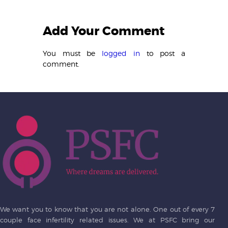
Add Your Comment
You must be
logged in
to post a
comment.
We want you to know that you are not alone. One out of every 7
couple face infertility related issues. We at PSFC bring our