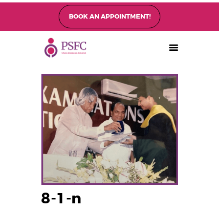
BOOK AN APPOINTMENT!
PEARL SINGAPORE FERTILITY CENTRE
Home
About
Fertility Treatments
Fertility Preservation
Patient Care
FAQ’s
Blog
Gallery
8-1-n