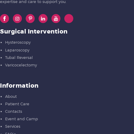
expertise and care to support you.
Surgical Intervention
Hysteroscopy
Laparoscopy
Tubal Reversal
Varicocelectomy
Information
About
Patient Care
Contacts
Event and Camp
Services
FAQ’s