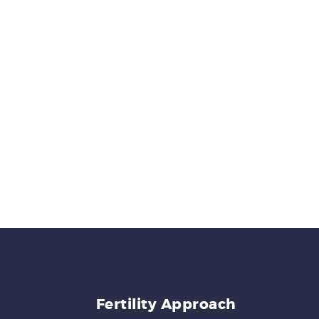
Fertility Approach