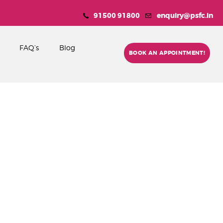
91500 91800
enquiry@psfc.in
FAQ’s
Blog
BOOK AN APPOINTMENT!