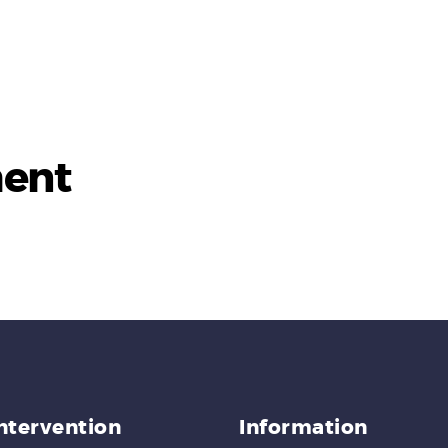
ent
Intervention
Information