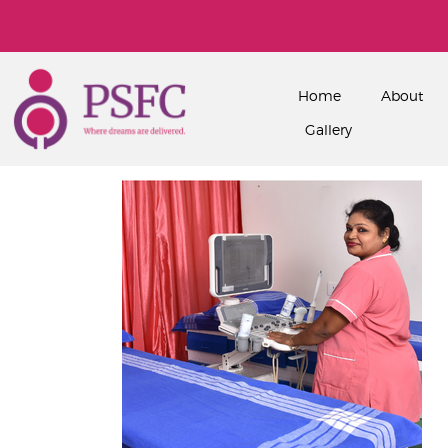
Home
About
Gallery