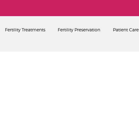
Home
About
PEARL SINGAPORE FERTILITY CENTRE
Fertility Treatments
Fertility Preservation
Patient Care
Fertility Treatments
Fertility Preservation
Patient Care
FAQ’s
Blog
Gallery