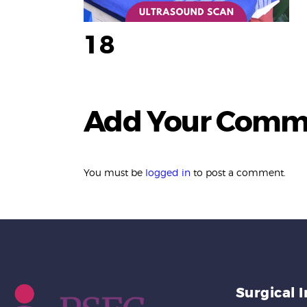
18
Add Your Comm
You must be
logged in
to post a comment.
Surgical 