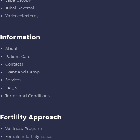
Tubal Reversal
Varicocelectomy
Information
About
Patient Care
Contacts
Event and Camp
Services
FAQ’s
Terms and Conditions
Fertility Approach
Wellness Program
Female infertility issues