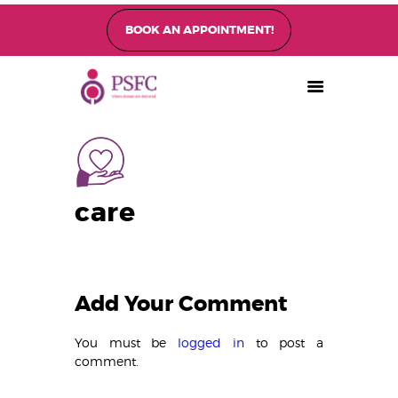
BOOK AN APPOINTMENT!
PEARL SINGAPORE FERTILITY CENTRE
Home
About
Fertility Treatments
care
Fertility Preservation
Patient Care
FAQ’s
Blog
Add Your Comment
Gallery
You must be
logged in
to post a
comment.