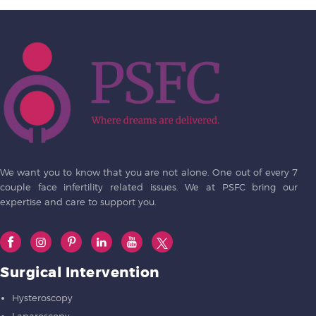
We want you to know that you are not alone. One out of every 7
couple face infertility related issues. We at PSFC bring our
expertise and care to support you.
Surgical Intervention
Hysteroscopy
Laparoscopy