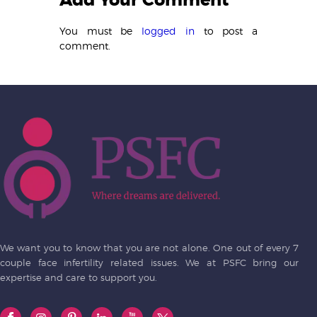
Add Your Comment
You must be
logged in
to post a
comment.
We want you to know that you are not alone. One out of every 7
couple face infertility related issues. We at PSFC bring our
expertise and care to support you.