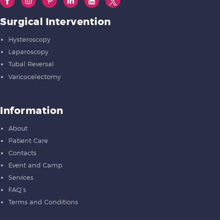
Surgical Intervention
Hysteroscopy
Laparoscopy
Tubal Reversal
Varicocelectomy
Information
About
Patient Care
Contacts
Event and Camp
Services
FAQ’s
Terms and Conditions