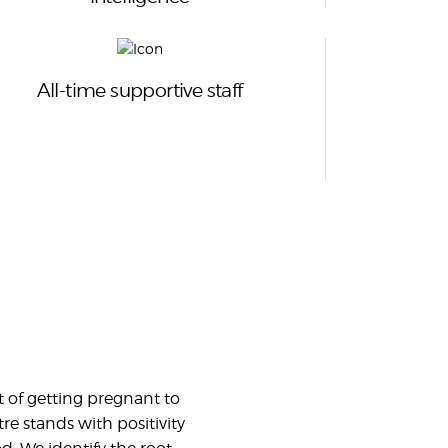
All-time supportive staff
 of getting pregnant to
re stands with positivity