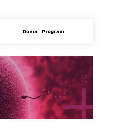
Donor Program