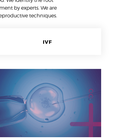
. We identify the root
tment by experts. We are
reproductive techniques.
IVF