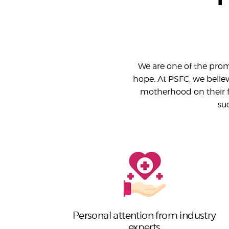
We are one of the promi
hope. At PSFC, we believe
motherhood on their f
su
Personal attention from industry
experts