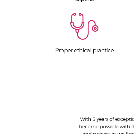
Proper ethical practice
With 5 years of except
become possible with the