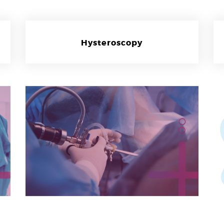
Hysteroscopy