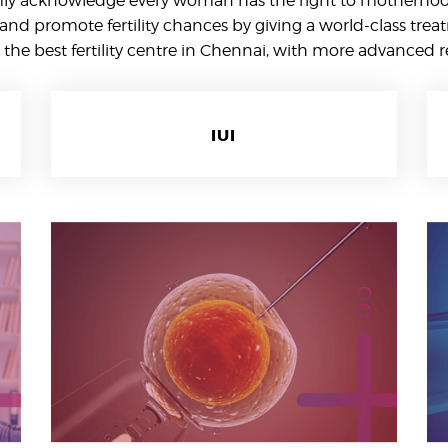
mly acknowledge every woman has the right to motherhood
and promote fertility chances by giving a world-class trea
the best fertility centre in Chennai, with more advanced 
IUI