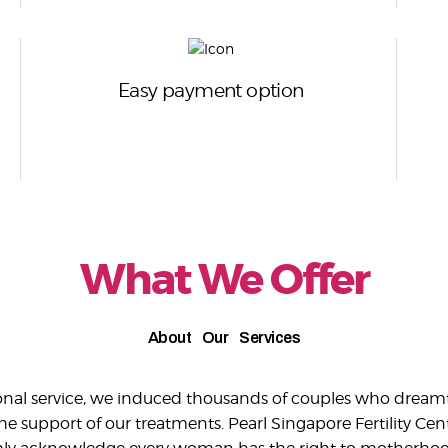
Easy payment option
What We Offer
About Our Services
ional service, we induced thousands of couples who dreamt
 support of our treatments. Pearl Singapore Fertility Cent