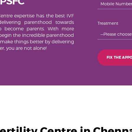
 PSFC
Centre expertise has the best IVF
elivering parenthood towards
Treatment
to become parents. With more
begin the incredible parenthood
 make things better by delivering
, you are not alone!
ertility Centre in Chenn