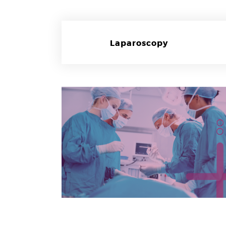
Laparoscopy