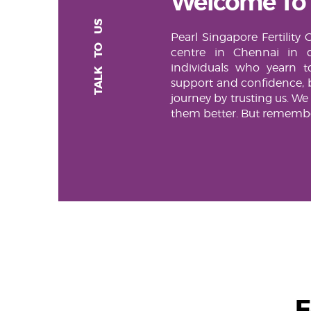
Welcome To
TALK TO US
Pearl Singapore Fertility 
centre in Chennai in d
individuals who yearn 
support and confidence, 
journey by trusting us. We
them better. But remember
F