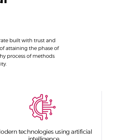
ate built with trust and
 of attaining the phase of
thy process of methods
ty.
odern technologies using artificial
intelligence