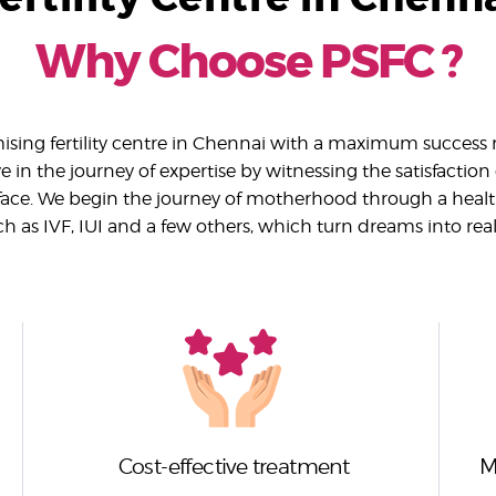
Why Choose PSFC ?
sing fertility centre in Chennai with a maximum success r
 in the journey of expertise by witnessing the satisfaction
ace. We begin the journey of motherhood through a heal
ch as IVF, IUI and a few others, which turn dreams into reali
Cost-effective treatment
M