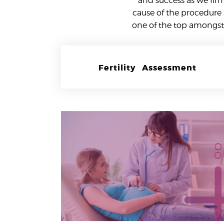
and success as we fir
cause of the procedure 
one of the top amongst 
Fertility Assessment