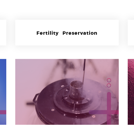
Fertility Preservation