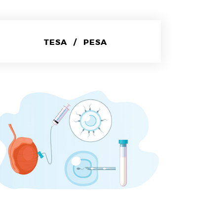
TESA / PESA