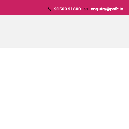
91500 91800
enquiry@psfc.in