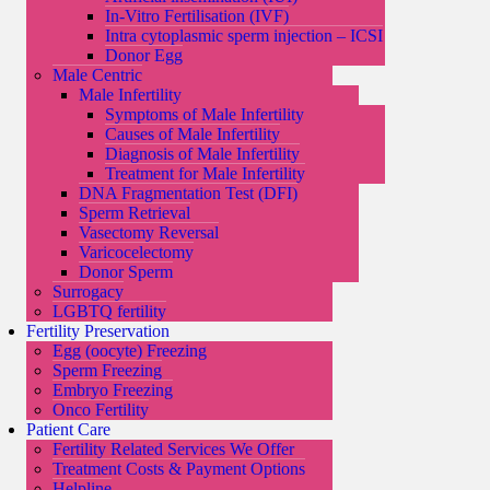
In-Vitro Fertilisation (IVF)
Intra cytoplasmic sperm injection – ICSI
Donor Egg
Male Centric
Male Infertility
Symptoms of Male Infertility
Causes of Male Infertility
Diagnosis of Male Infertility
Treatment for Male Infertility
DNA Fragmentation Test (DFI)
Sperm Retrieval
Vasectomy Reversal
Varicocelectomy
Donor Sperm
Surrogacy
LGBTQ fertility
Fertility Preservation
Egg (oocyte) Freezing
Sperm Freezing
Embryo Freezing
Onco Fertility
Patient Care
Fertility Related Services We Offer
Treatment Costs & Payment Options
Helpline