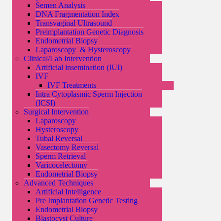
Semen Analysis
DNA Fragmentation Index
Transvaginal Ultrasound
Preimplantation Genetic Diagnosis
Endometrial Biopsy
Laparoscopy & Hysteroscopy
Clinical/Lab Intervention
Artificial insemination (IUI)
IVF
IVF Treatments
Intra Cytoplasmic Sperm Injection
(ICSI)
Surgical Intervention
Laparoscopy
Hysteroscopy
Tubal Reversal
Vasectomy Reversal
Sperm Retrieval
Varicocelectomy
Endometrial Biopsy
Advanced Techniques
Artificial Intelligence
Pre Implantation Genetic Testing
Endometrial Biopsy
Blastocyst Culture