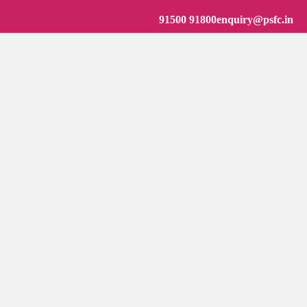
91500 91800
enquiry@psfc.in