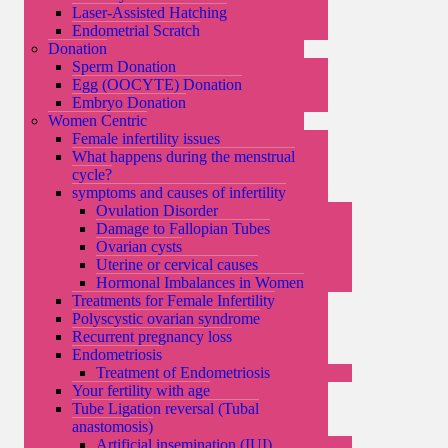
Laser-Assisted Hatching
Endometrial Scratch
Donation
Sperm Donation
Egg (OOCYTE) Donation
Embryo Donation
Women Centric
Female infertility issues
What happens during the menstrual
cycle?
symptoms and causes of infertility
Ovulation Disorder
Damage to Fallopian Tubes
Ovarian cysts
Uterine or cervical causes
Hormonal Imbalances in Women
Treatments for Female Infertility
Polyscystic ovarian syndrome
Recurrent pregnancy loss
Endometriosis
Treatment of Endometriosis
Your fertility with age
Tube Ligation reversal (Tubal
anastomosis)
Artificial insemination (IUI)