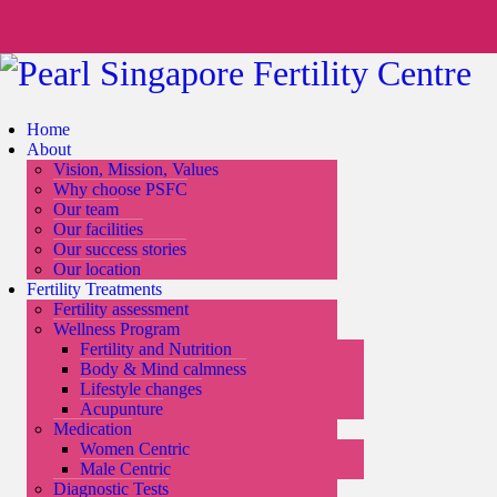
Home
About
Vision, Mission, Values
Why choose PSFC
Our team
Our facilities
Our success stories
Our location
Fertility Treatments
Fertility assessment
Wellness Program
Fertility and Nutrition
Body & Mind calmness
Lifestyle changes
Acupunture
Medication
Women Centric
Male Centric
Diagnostic Tests