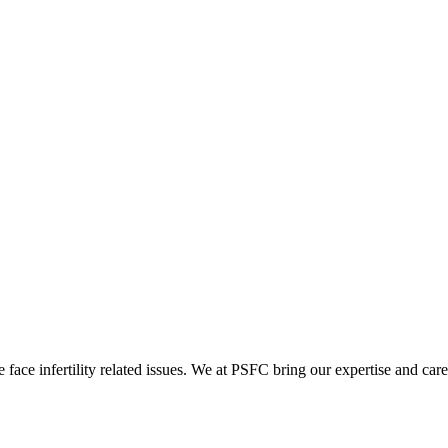
ace infertility related issues. We at PSFC bring our expertise and care