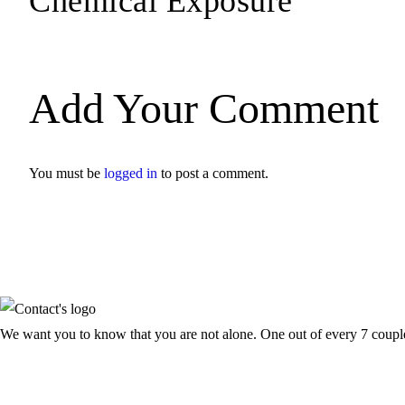
Chemical Exposure
Add Your Comment
You must be
logged in
to post a comment.
We want you to know that you are not alone. One out of every 7 couple f