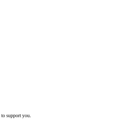
 to support you.