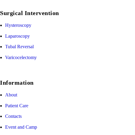
Surgical Intervention
Hysteroscopy
Laparoscopy
Tubal Reversal
Varicocelectomy
Information
About
Patient Care
Contacts
Event and Camp