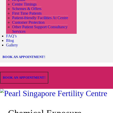
Centre Timings
Schemes & Offers
First Time Patients
Patient-friendly Facilities At Centre
Customer Protection
Other Patient Support Consultancy
Services
FAQ’s
Blog
Gallery
BOOK AN APPOINTMENT!
BOOK AN APPOINTMENT!