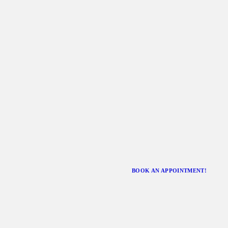
BOOK AN APPOINTMENT!