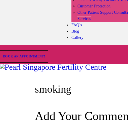
Customer Protection
Other Patient Support Consult
Services
FAQ’s
Blog
Gallery
BOOK AN APPOINTMENT!
smoking
Add Your Commen