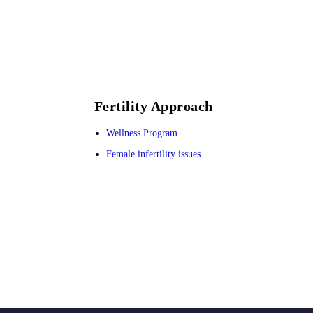
Fertility Approach
Wellness Program
Female infertility issues