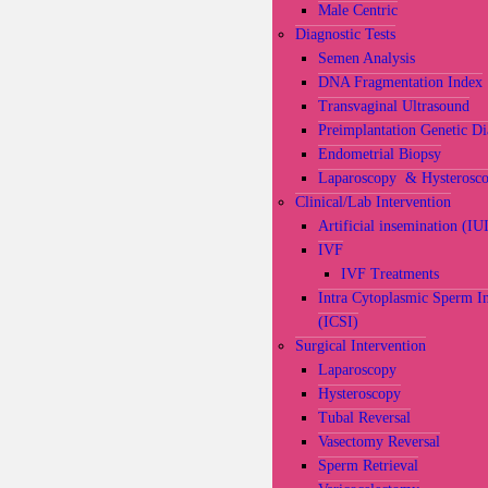
Male Centric
Diagnostic Tests
Semen Analysis
DNA Fragmentation Index
Transvaginal Ultrasound
Preimplantation Genetic Di
Endometrial Biopsy
Laparoscopy & Hysterosc
Clinical/Lab Intervention
Artificial insemination (IU
IVF
IVF Treatments
Intra Cytoplasmic Sperm In
(ICSI)
Surgical Intervention
Laparoscopy
Hysteroscopy
Tubal Reversal
Vasectomy Reversal
Sperm Retrieval