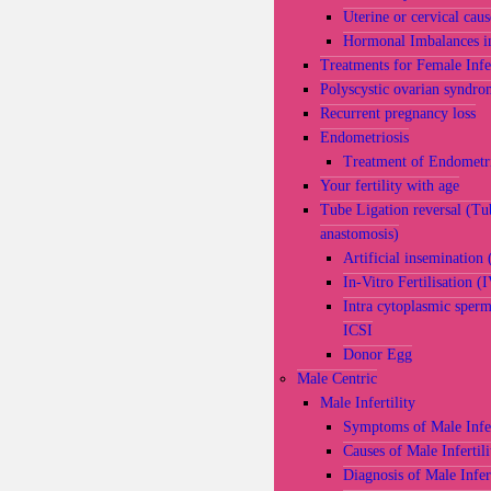
Uterine or cervical caus
Hormonal Imbalances 
Treatments for Female Infer
Polyscystic ovarian syndro
Recurrent pregnancy loss
Endometriosis
Treatment of Endometri
Your fertility with age
Tube Ligation reversal (Tu
anastomosis)
Artificial insemination 
In-Vitro Fertilisation (
Intra cytoplasmic sperm
ICSI
Donor Egg
Male Centric
Male Infertility
Symptoms of Male Infer
Causes of Male Infertili
Diagnosis of Male Infert