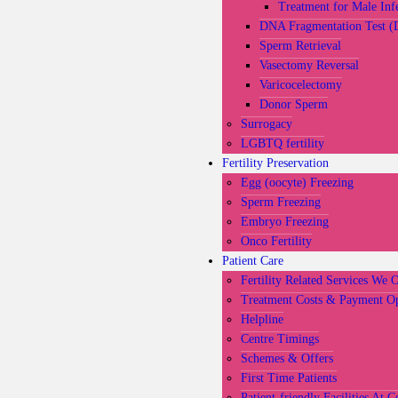
Treatment for Male Infe
DNA Fragmentation Test (
Sperm Retrieval
Vasectomy Reversal
Varicocelectomy
Donor Sperm
Surrogacy
LGBTQ fertility
Fertility Preservation
Egg (oocyte) Freezing
Sperm Freezing
Embryo Freezing
Onco Fertility
Patient Care
Fertility Related Services We 
Treatment Costs & Payment Op
Helpline
Centre Timings
Schemes & Offers
First Time Patients
Patient-friendly Facilities At C