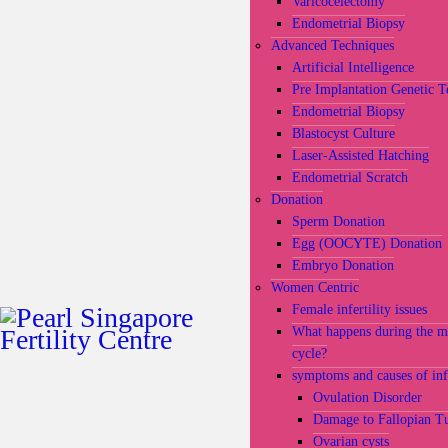
Varicocelectomy
Endometrial Biopsy
Advanced Techniques
Artificial Intelligence
Pre Implantation Genetic T
Endometrial Biopsy
Blastocyst Culture
Laser-Assisted Hatching
Endometrial Scratch
Donation
Sperm Donation
Egg (OOCYTE) Donation
Embryo Donation
Women Centric
Female infertility issues
What happens during the m
cycle?
symptoms and causes of infe
Ovulation Disorder
Damage to Fallopian T
Ovarian cysts