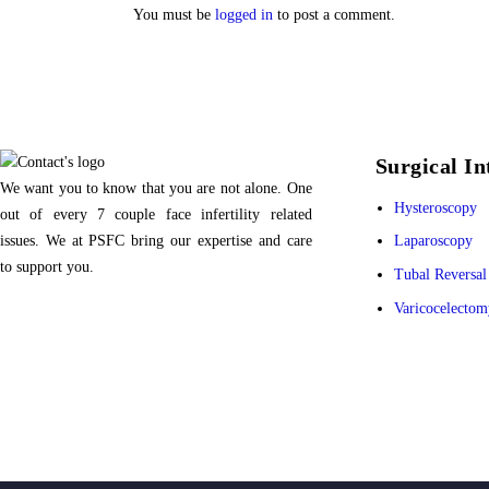
You must be
logged in
to post a comment.
Surgical In
We want you to know that you are not alone. One
Hysteroscopy
out of every 7 couple face infertility related
issues. We at PSFC bring our expertise and care
Laparoscopy
to support you.
Tubal Reversal
Varicocelectom