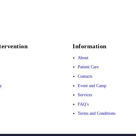
tervention
Information
About
Patient Care
Contacts
y
Event and Camp
Services
FAQ’s
Terms and Conditions