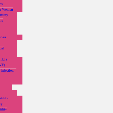
es
in Women
tility
me
osis
bal
(IUI)
IVF)
 injection –
tility
ty
ility