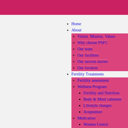
Home
About
Vision, Mission, Values
Why choose PSFC
Our team
Our facilities
Our success stories
Our location
Fertility Treatments
Fertility assessment
Wellness Program
Fertility and Nutrition
Body & Mind calmness
Lifestyle changes
Acupunture
Medication
Women Centric