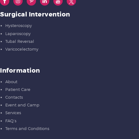
Surgical Intervention
Hysteroscopy
Laparoscopy
Tubal Reversal
Varicocelectomy
Information
About
Patient Care
Contacts
Event and Camp
Services
FAQ’s
Terms and Conditions