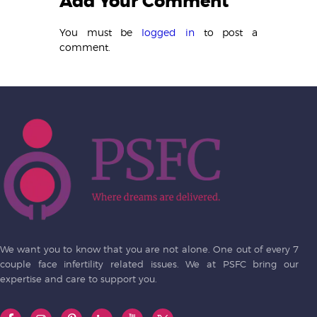
Add Your Comment
You must be
logged in
to post a
comment.
We want you to know that you are not alone. One out of every 7
couple face infertility related issues. We at PSFC bring our
expertise and care to support you.