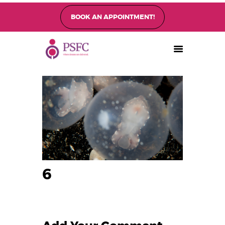
BOOK AN APPOINTMENT!
PEARL SINGAPORE FERTILITY CENTRE
Home
About
Fertility Treatments
Fertility Preservation
Patient Care
FAQ’s
Blog
6
Gallery