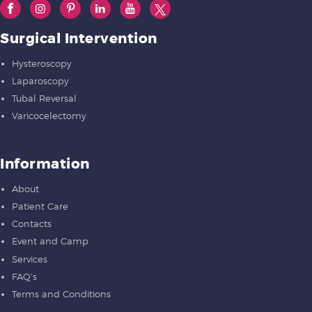
Surgical Intervention
Hysteroscopy
Laparoscopy
Tubal Reversal
Varicocelectomy
Information
About
Patient Care
Contacts
Event and Camp
Services
FAQ’s
Terms and Conditions