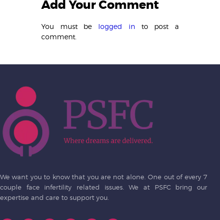
Add Your Comment
You must be
logged in
to post a
comment.
We want you to know that you are not alone. One out of every 7
couple face infertility related issues. We at PSFC bring our
expertise and care to support you.