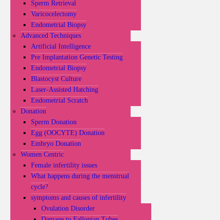
Sperm Retrieval
Varicocelectomy
Endometrial Biopsy
Advanced Techniques
Artificial Intelligence
Pre Implantation Genetic Testing
Endometrial Biopsy
Blastocyst Culture
Laser-Assisted Hatching
Endometrial Scratch
Donation
Sperm Donation
Egg (OOCYTE) Donation
Embryo Donation
Women Centric
Female infertility issues
What happens during the menstrual
cycle?
symptoms and causes of infertility
Ovulation Disorder
Damage to Fallopian Tubes