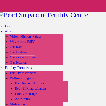
Home
About
Vision, Mission, Values
Why choose PSFC
Our team
Our facilities
Our success stories
Our location
Fertility Treatments
Fertility assessment
Wellness Program
Fertility and Nutrition
Body & Mind calmness
Lifestyle changes
Acupunture
Medication