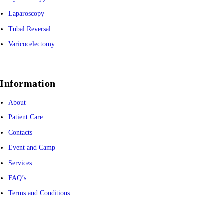
Laparoscopy
Tubal Reversal
Varicocelectomy
Information
About
Patient Care
Contacts
Event and Camp
Services
FAQ’s
Terms and Conditions