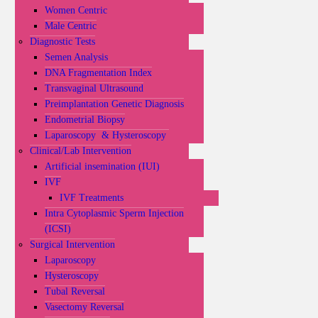
Women Centric
Male Centric
Diagnostic Tests
Semen Analysis
DNA Fragmentation Index
Transvaginal Ultrasound
Preimplantation Genetic Diagnosis
Endometrial Biopsy
Laparoscopy & Hysteroscopy
Clinical/Lab Intervention
Artificial insemination (IUI)
IVF
IVF Treatments
Intra Cytoplasmic Sperm Injection
(ICSI)
Surgical Intervention
Laparoscopy
Hysteroscopy
Tubal Reversal
Vasectomy Reversal