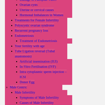
Ovarian cysts
Uterine or cervical causes
Hormonal Imbalances in Women
Treatments for Female Infertility
Polyscystic ovarian syndrome
Recurrent pregnancy loss
Endometriosis
Treatment of Endometriosis
Your fertility with age
Tube Ligation reversal (Tubal
anastomosis)
Artificial insemination (IUI)
In-Vitro Fertilisation (IVF)
Intra cytoplasmic sperm injection –
ICSI
Donor Egg
Male Centric
Male Infertility
Symptoms of Male Infertility
Causes of Male Infertility