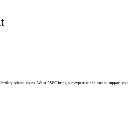
t
ertility related issues. We at PSFC bring our expertise and care to support you