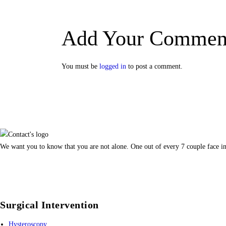
Add Your Commen
You must be
logged in
to post a comment.
We want you to know that you are not alone. One out of every 7 couple face inf
Surgical Intervention
Hysteroscopy