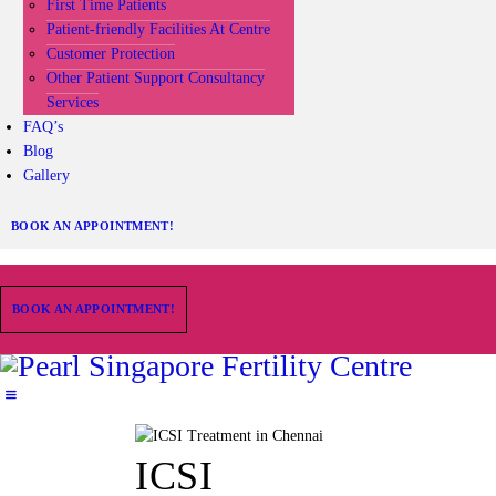
First Time Patients
Patient-friendly Facilities At Centre
Customer Protection
Other Patient Support Consultancy
Services
FAQ’s
Blog
Gallery
BOOK AN APPOINTMENT!
BOOK AN APPOINTMENT!
ICSI