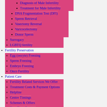
Diagnosis of Male Infertility
Treatment for Male Infertility
DNA Fragmentation Test (DFI)
Sperm Retrieval
Vasectomy Reversal
Varicocelectomy
Donor Sperm
Surrogacy
LGBTQ fertility
Fertility Preservation
Egg (oocyte) Freezing
Sperm Freezing
Embryo Freezing
Onco Fertility
Patient Care
Fertility Related Services We Offer
Treatment Costs & Payment Options
Helpline
Centre Timings
Schemes & Offers