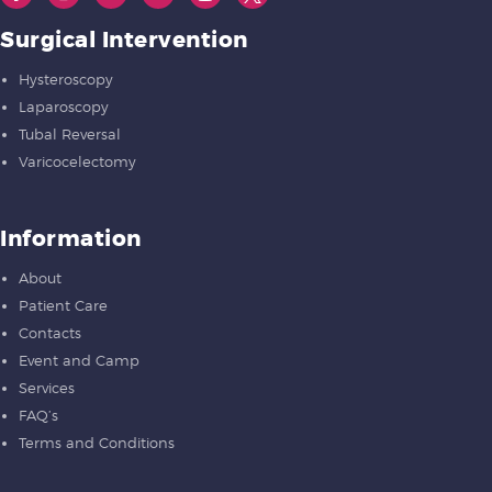
Surgical Intervention
Hysteroscopy
Laparoscopy
Tubal Reversal
Varicocelectomy
Information
About
Patient Care
Contacts
Event and Camp
Services
FAQ’s
Terms and Conditions