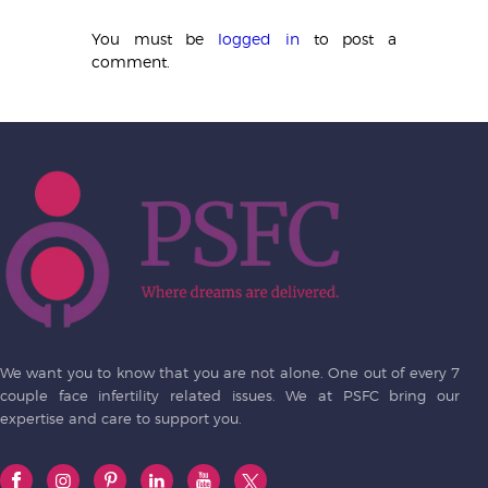
You must be
logged in
to post a
comment.
We want you to know that you are not alone. One out of every 7
couple face infertility related issues. We at PSFC bring our
expertise and care to support you.