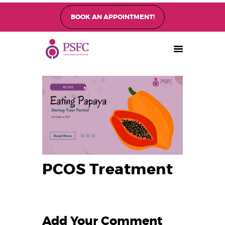
BOOK AN APPOINTMENT!
PEARL SINGAPORE FERTILITY CENTRE
Home
About
Fertility Treatments
Fertility Preservation
Patient Care
FAQ’s
PCOS Treatment
Blog
Gallery
Add Your Comment