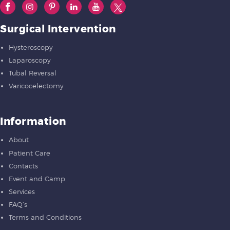
Surgical Intervention
Hysteroscopy
Laparoscopy
Tubal Reversal
Varicocelectomy
Information
About
Patient Care
Contacts
Event and Camp
Services
FAQ’s
Terms and Conditions