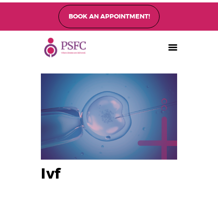
BOOK AN APPOINTMENT!
PEARL SINGAPORE FERTILITY CENTRE
Home
About
Fertility Treatments
Fertility Preservation
Patient Care
FAQ’s
Blog
Gallery
Ivf