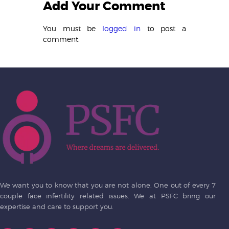
Add Your Comment
You must be
logged in
to post a
comment.
We want you to know that you are not alone. One out of every 7
couple face infertility related issues. We at PSFC bring our
expertise and care to support you.