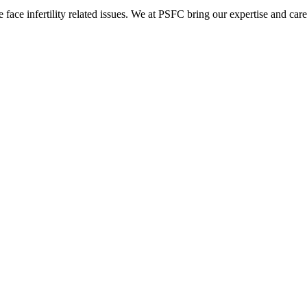
ace infertility related issues. We at PSFC bring our expertise and care