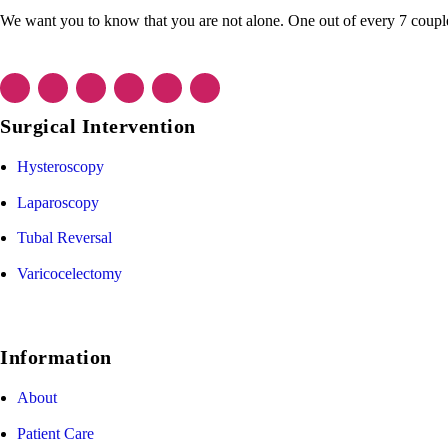
We want you to know that you are not alone. One out of every 7 couple f
Surgical Intervention
Hysteroscopy
Laparoscopy
Tubal Reversal
Varicocelectomy
Information
About
Patient Care