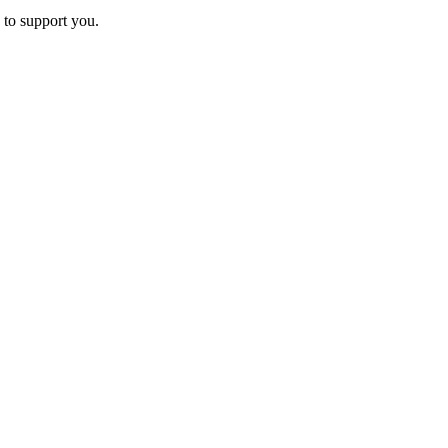
 to support you.