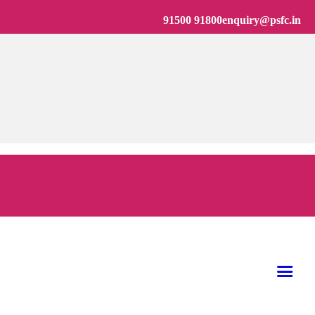
91500 91800
enquiry@psfc.in