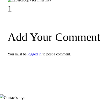
1
Add Your Comment
You must be
logged in
to post a comment.