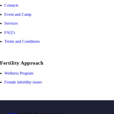
Contacts
Event and Camp
Services
FAQ’s
Terms and Conditions
Fertility Approach
Wellness Program
Female infertility issues