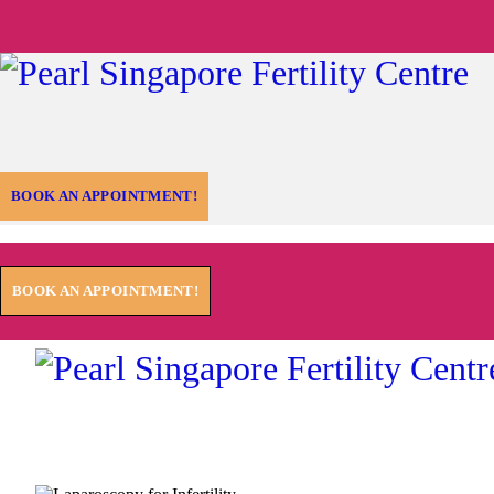
BOOK AN APPOINTMENT!
BOOK AN APPOINTMENT!