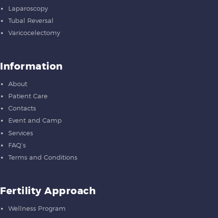
Laparoscopy
Tubal Reversal
Varicocelectomy
Information
About
Patient Care
Contacts
Event and Camp
Services
FAQ’s
Terms and Conditions
Fertility Approach
Wellness Program