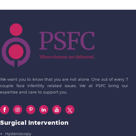
We want you to know that you are not alone. One out of every 7
couple face infertility related issues. We at PSFC bring our
expertise and care to support you.
Surgical Intervention
Hysteroscopy