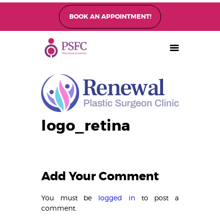
BOOK AN APPOINTMENT!
PEARL SINGAPORE FERTILITY CENTRE
Home
About
Fertility Treatments
Fertility Preservation
Patient Care
logo_retina
FAQ’s
Blog
Gallery
Add Your Comment
You must be
logged in
to post a
comment.