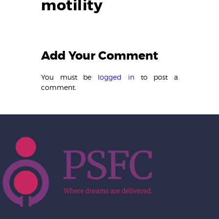
motility
Add Your Comment
You must be
logged in
to post a
comment.