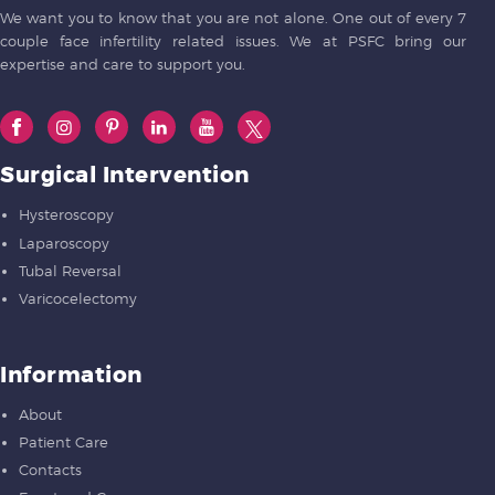
We want you to know that you are not alone. One out of every 7
couple face infertility related issues. We at PSFC bring our
expertise and care to support you.
Surgical Intervention
Hysteroscopy
Laparoscopy
Tubal Reversal
Varicocelectomy
Information
About
Patient Care
Contacts