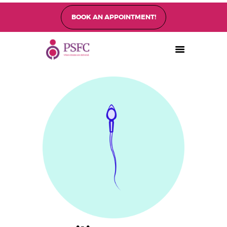
BOOK AN APPOINTMENT!
PEARL SINGAPORE FERTILITY CENTRE
Home
About
Fertility Treatments
Fertility Preservation
Patient Care
FAQ’s
Blog
Gallery