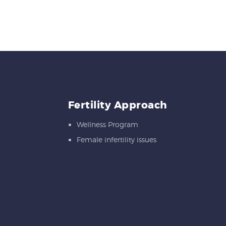
Fertility Approach
Wellness Program
Female infertility issues