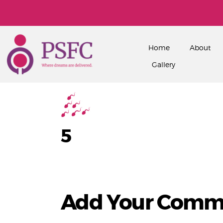
Home
About
Gallery
5
Add Your Comm