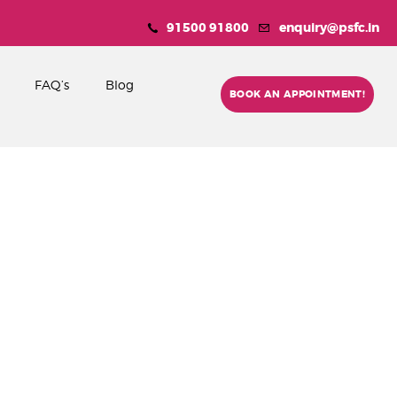
91500 91800
enquiry@psfc.in
FAQ’s
Blog
BOOK AN APPOINTMENT!