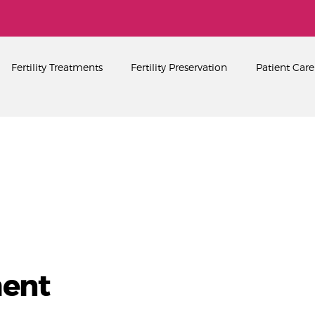
Home
About
PEARL SINGAPORE FERTILITY CENTRE
Fertility Treatments
Fertility Preservation
Patient Care
Fertility Treatments
Fertility Preservation
Patient Care
FAQ’s
Blog
Gallery
ent