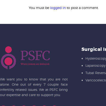
You must be
logged in
to post a comment.
Surgical 
Hysteroscop
Laparoscopy
Tubal Revers
We want you to know that you are not
Varicocelec
alone. One out of every 7 couple face
infertility related issues. We at PSFC bring
our expertise and care to support you.