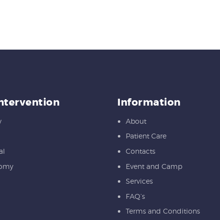
Intervention
Information
y
About
Patient Care
al
Contacts
tomy
Event and Camp
Services
FAQ’s
Terms and Conditions