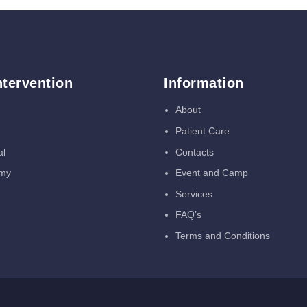
ntervention
Information
About
Patient Care
al
Contacts
omy
Event and Camp
Services
FAQ’s
Terms and Conditions