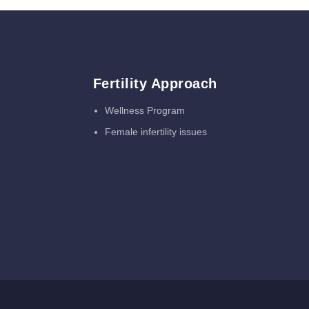
Fertility Approach
Wellness Program
Female infertility issues