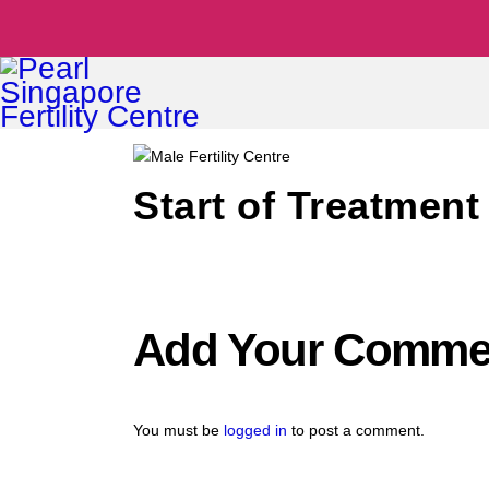
Start of Treatment 
Add Your Comme
You must be
logged in
to post a comment.