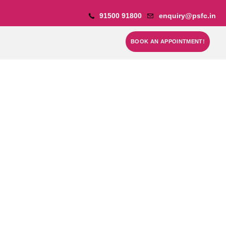
91500 91800
enquiry@psfc.in
BOOK AN APPOINTMENT!