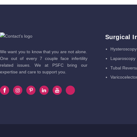
Surgical I
Hysteroscopy
We want you to know that you are not alone.
Laparoscopy
One out of every 7 couple face infertility
related issues. We at PSFC bring our
Tubal Revers
expertise and care to support you.
Varicocelect