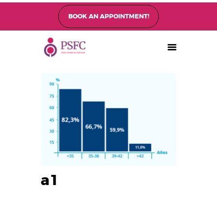
BOOK AN APPOINTMENT!
PEARL SINGAPORE FERTILITY CENTRE
Home
About
Fertility Treatments
Fertility Preservation
Patient Care
FAQ’s
Blog
Gallery
a1