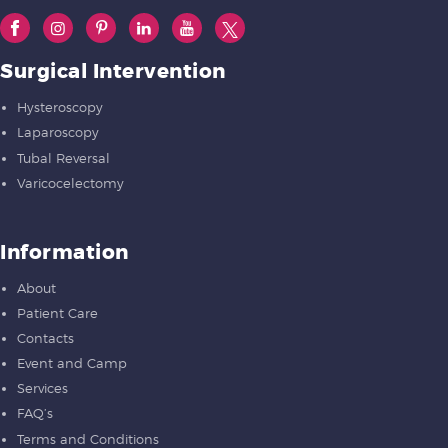
Surgical Intervention
Hysteroscopy
Laparoscopy
Tubal Reversal
Varicocelectomy
Information
About
Patient Care
Contacts
Event and Camp
Services
FAQ’s
Terms and Conditions