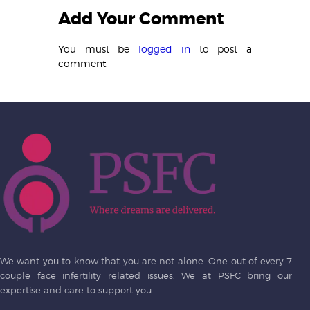
Add Your Comment
You must be
logged in
to post a
comment.
We want you to know that you are not alone. One out of every 7
couple face infertility related issues. We at PSFC bring our
expertise and care to support you.