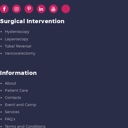
Surgical Intervention
Hysteroscopy
Laparoscopy
Tubal Reversal
Varicocelectomy
Information
About
Patient Care
Contacts
Event and Camp
Services
FAQ’s
Terms and Conditions