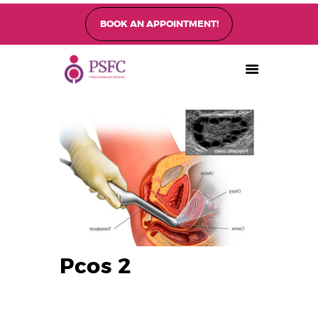
BOOK AN APPOINTMENT!
PEARL SINGAPORE FERTILITY CENTRE
Home
About
Fertility Treatments
Fertility Preservation
Patient Care
FAQ’s
Blog
Gallery
Pcos 2