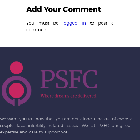
Add Your Comment
You must be
logged in
to post a
comment.
We want you to know that you are not alone. One out of every 7
couple face infertility related issues. We at PSFC bring our
expertise and care to support you.