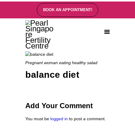
BOOK AN APPOINTMENT!
PEARL SINGAPORE FERTILITY CENTRE
Home
About
Pregnant woman eating healthy salad
Fertility Treatments
balance diet
Fertility Preservation
Patient Care
FAQ’s
Blog
Add Your Comment
Gallery
You must be
logged in
to post a comment.