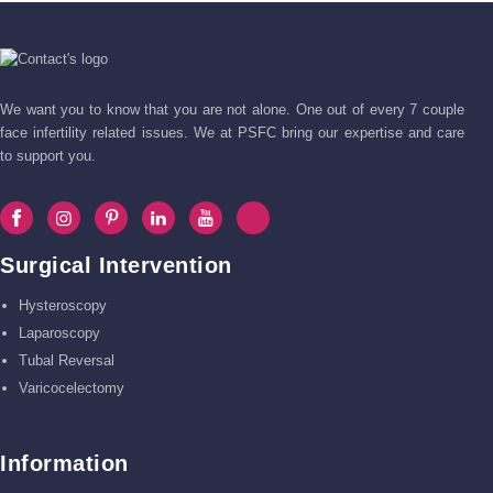
We want you to know that you are not alone. One out of every 7 couple
face infertility related issues. We at PSFC bring our expertise and care
to support you.
Surgical Intervention
Hysteroscopy
Laparoscopy
Tubal Reversal
Varicocelectomy
Information