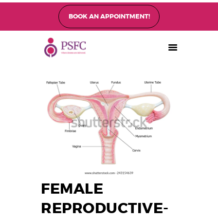
BOOK AN APPOINTMENT!
PEARL SINGAPORE FERTILITY CENTRE
Home
About
Fertility Treatments
Fertility Preservation
Patient Care
FAQ’s
Blog
Gallery
FEMALE
REPRODUCTIVE-