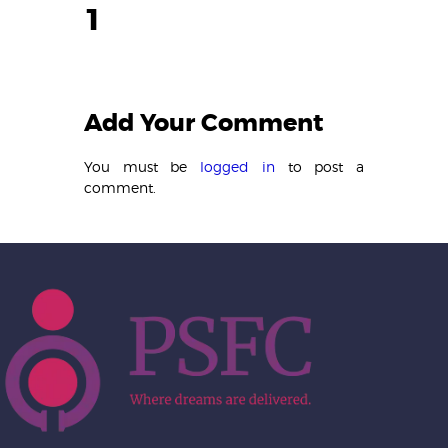
1
Add Your Comment
You must be
logged in
to post a
comment.