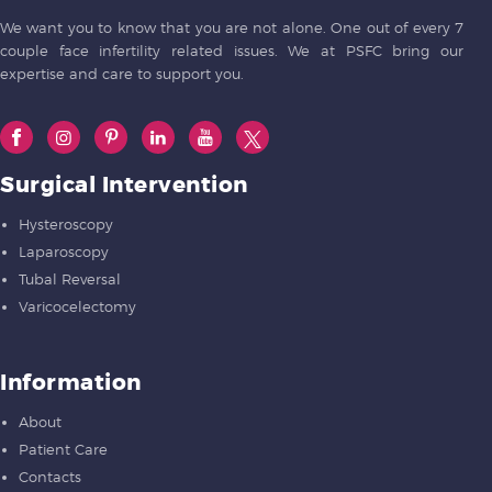
We want you to know that you are not alone. One out of every 7
couple face infertility related issues. We at PSFC bring our
expertise and care to support you.
Surgical Intervention
Hysteroscopy
Laparoscopy
Tubal Reversal
Varicocelectomy
Information
About
Patient Care
Contacts