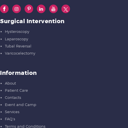
Surgical Intervention
Hysteroscopy
Laparoscopy
Tubal Reversal
Varicocelectomy
Information
About
Patient Care
Contacts
Event and Camp
Services
FAQ’s
Terms and Conditions