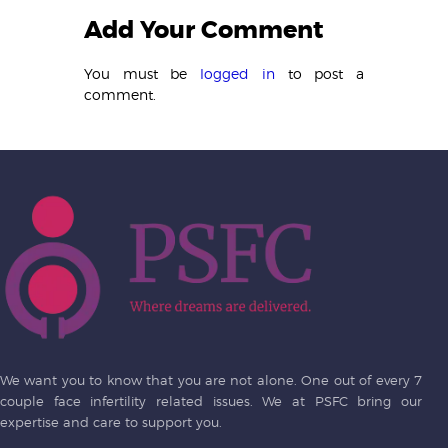
Add Your Comment
You must be
logged in
to post a
comment.
We want you to know that you are not alone. One out of every 7
couple face infertility related issues. We at PSFC bring our
expertise and care to support you.