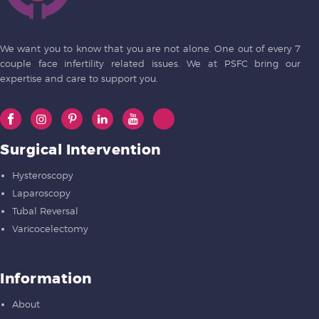
We want you to know that you are not alone. One out of every 7
couple face infertility related issues. We at PSFC bring our
expertise and care to support you.
Surgical Intervention
Hysteroscopy
Laparoscopy
Tubal Reversal
Varicocelectomy
Information
About