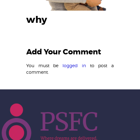
why
Add Your Comment
You must be
logged in
to post a
comment.