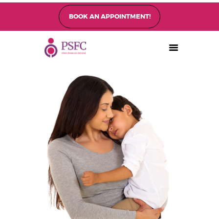
BOOK AN APPOINTMENT!
PEARL SINGAPORE FERTILITY CENTRE
Home
About
Fertility Treatments
Fertility Preservation
Patient Care
FAQ’s
Blog
Gallery