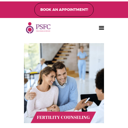
BOOK AN APPOINTMENT!
PEARL SINGAPORE FERTILITY CENTRE
Home
About
Fertility Treatments
Fertility Preservation
Patient Care
FAQ’s
Blog
Gallery