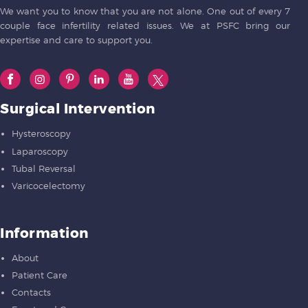
We want you to know that you are not alone. One out of every 7
couple face infertility related issues. We at PSFC bring our
expertise and care to support you.
Surgical Intervention
Hysteroscopy
Laparoscopy
Tubal Reversal
Varicocelectomy
Information
About
Patient Care
Contacts