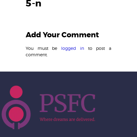
5-n
Add Your Comment
You must be
logged in
to post a
comment.