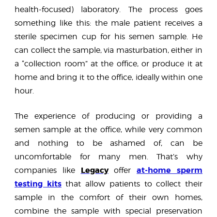
health-focused) laboratory. The process goes
something like this: the male patient receives a
sterile specimen cup for his semen sample. He
can collect the sample, via masturbation, either in
a “collection room” at the office, or produce it at
home and bring it to the office, ideally within one
hour.
The experience of producing or providing a
semen sample at the office, while very common
and nothing to be ashamed of, can be
uncomfortable for many men. That’s why
Legacy
at-home sperm
companies like
offer
testing kits
that allow patients to collect their
sample in the comfort of their own homes,
combine the sample with special preservation