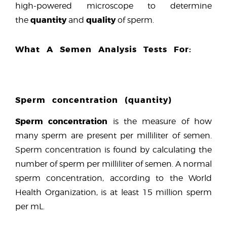
high-powered microscope to determine
quantity
quality
the
and
of sperm.
What A Semen Analysis Tests For:
Sperm concentration (quantity)
Sperm concentration
is the measure of how
many sperm are present per milliliter of semen.
Sperm concentration is found by calculating the
number of sperm per milliliter of semen. A normal
sperm concentration, according to the World
Health Organization, is at least 15 million sperm
per mL.