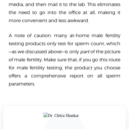
media, and then mail it to the lab. This eliminates
the need to go into the office at all, making it
more convenient and less awkward.
A note of caution: many at-home male fertility
testing products only test for sperm count, which
—as we discussed above—is only
part
of the picture
of male fertility. Make sure that, if you go this route
for male fertility testing, the product you choose
offers a comprehensive report on all sperm
parameters.