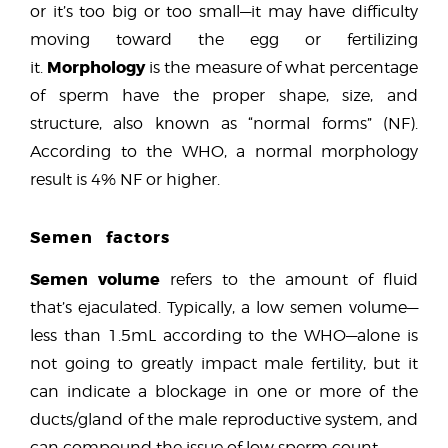
or it’s too big or too small—it may have difficulty
moving toward the egg or fertilizing
Morphology
it.
is the measure of what percentage
of sperm have the proper shape, size, and
structure, also known as “normal forms” (NF).
According to the WHO, a normal morphology
result is 4% NF or higher.
Semen factors
Semen volume
refers to the amount of fluid
that’s ejaculated. Typically, a low semen volume—
less than 1.5mL according to the WHO—alone is
not going to greatly impact male fertility, but it
can indicate a blockage in one or more of the
ducts/gland of the male reproductive system, and
can compound the issue of low sperm count.