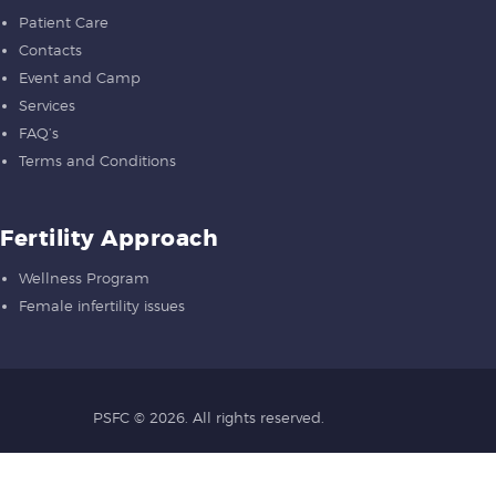
Patient Care
Contacts
Event and Camp
Services
FAQ’s
Terms and Conditions
Fertility Approach
Wellness Program
Female infertility issues
PSFC
© 2026. All rights reserved.