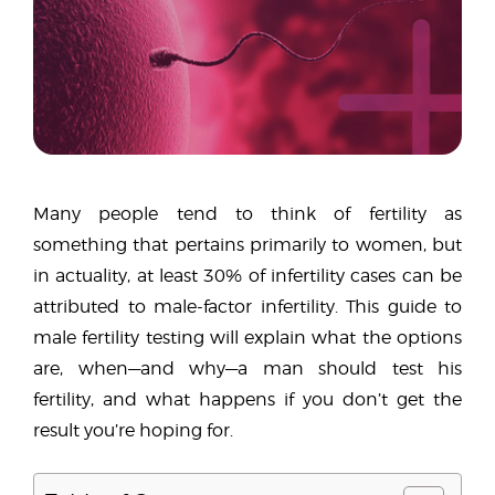
Many people tend to think of fertility as
something that pertains primarily to women, but
in actuality, at least 30% of infertility cases can be
attributed to male-factor infertility. This guide to
male fertility testing will explain what the options
are, when—and why—a man should test his
fertility, and what happens if you don’t get the
result you’re hoping for.