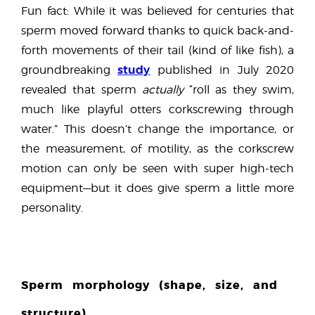
Fun fact: While it was believed for centuries that
sperm moved forward thanks to quick back-and-
forth movements of their tail (kind of like fish), a
study
groundbreaking
published in July 2020
revealed that sperm
actually
“roll as they swim,
much like playful otters corkscrewing through
water.” This doesn’t change the importance, or
the measurement, of motility, as the corkscrew
motion can only be seen with super high-tech
equipment—but it does give sperm a little more
personality.
Sperm morphology (shape, size, and
structure)