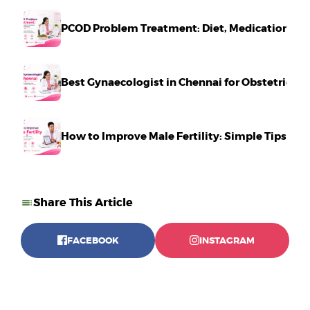
PCOD Problem Treatment: Diet, Medication & Li
Best Gynaecologist in Chennai for Obstetrics 
How to Improve Male Fertility: Simple Tips Tha
Share This Article
FACEBOOK
INSTAGRAM