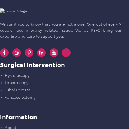
We want you to know that you are not alone. One out of every 7
couple face infertility related issues. We at PSFC bring our
expertise and care to support you.
Surgical Intervention
Hysteroscopy
Laparoscopy
Tubal Reversal
Varicocelectomy
Information
About