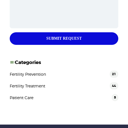
SUBMIT REQUEST
Categories
Fertility Prevention
21
Fertility Treatment
44
Patient Care
5