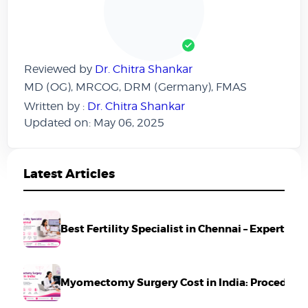
Reviewed by
Dr. Chitra Shankar
MD (OG), MRCOG, DRM (Germany), FMAS
Written by :
Dr. Chitra Shankar
Updated on: May 06, 2025
Latest Articles
Best Fertility Specialist in Chennai – Expert Ca
Myomectomy Surgery Cost in India: Procedure,