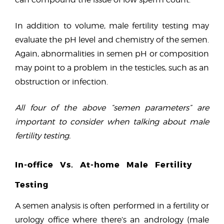
In addition to volume, male fertility testing may
evaluate the pH level and chemistry of the semen.
Again, abnormalities in semen pH or composition
may point to a problem in the testicles, such as an
obstruction or infection.
All four of the above “semen parameters” are
important to consider when talking about male
fertility testing.
In-office Vs. At-home Male Fertility
Testing
A semen analysis is often performed in a fertility or
urology office where there’s an andrology (male