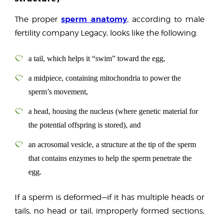
sperm anatomy
The proper
, according to male
fertility company Legacy, looks like the following:
a tail, which helps it “swim” toward the egg,
a midpiece, containing mitochondria to power the
sperm’s movement,
a head, housing the nucleus (where genetic material for
the potential offspring is stored), and
an acrosomal vesicle, a structure at the tip of the sperm
that contains enzymes to help the sperm penetrate the
egg.
If a sperm is deformed—if it has multiple heads or
tails, no head or tail, improperly formed sections,