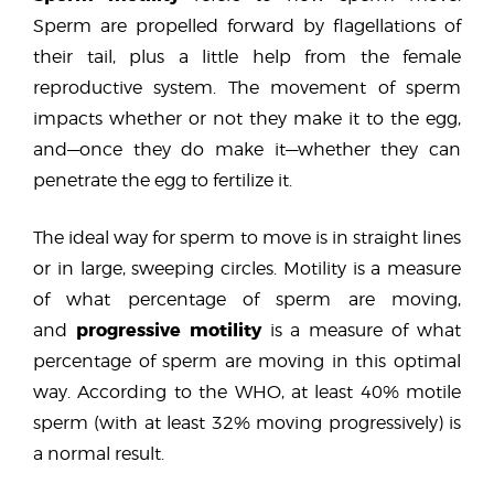
Sperm are propelled forward by flagellations of
their tail, plus a little help from the female
reproductive system. The movement of sperm
impacts whether or not they make it to the egg,
and—once they do make it—whether they can
penetrate the egg to fertilize it.
The ideal way for sperm to move is in straight lines
or in large, sweeping circles. Motility is a measure
of what percentage of sperm are moving,
progressive motility
and
is a measure of what
percentage of sperm are moving in this optimal
way. According to the WHO, at least 40% motile
sperm (with at least 32% moving progressively) is
a normal result.