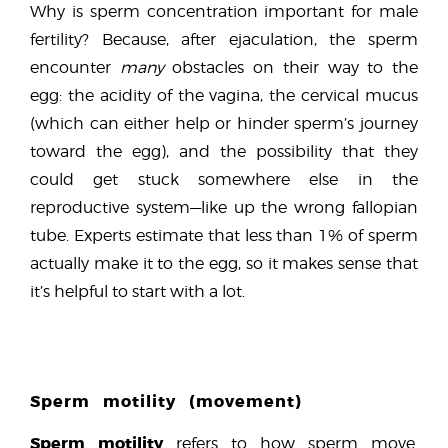
Why is sperm concentration important for male
fertility? Because, after ejaculation, the sperm
encounter
many
obstacles on their way to the
egg: the acidity of the vagina, the cervical mucus
(which can either help or hinder sperm’s journey
toward the egg), and the possibility that they
could get stuck somewhere else in the
reproductive system—like up the wrong fallopian
tube. Experts estimate that less than 1% of sperm
actually make it to the egg, so it makes sense that
it’s helpful to start with a lot.
Sperm motility (movement)
Sperm motility
refers to how sperm move.