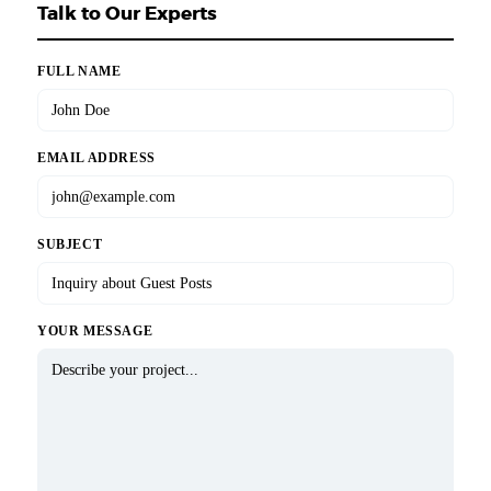
Talk to Our Experts
FULL NAME
EMAIL ADDRESS
SUBJECT
YOUR MESSAGE