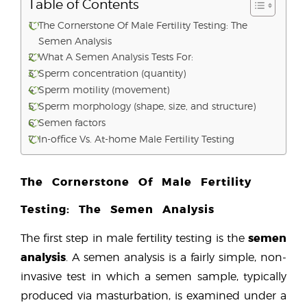
Table of Contents
The Cornerstone Of Male Fertility Testing: The
Semen Analysis
What A Semen Analysis Tests For:
Sperm concentration (quantity)
Sperm motility (movement)
Sperm morphology (shape, size, and structure)
Semen factors
In-office Vs. At-home Male Fertility Testing
The Cornerstone Of Male Fertility
Testing: The Semen Analysis
semen
The first step in male fertility testing is the
analysis
. A semen analysis is a fairly simple, non-
invasive test in which a semen sample, typically
produced via masturbation, is examined under a