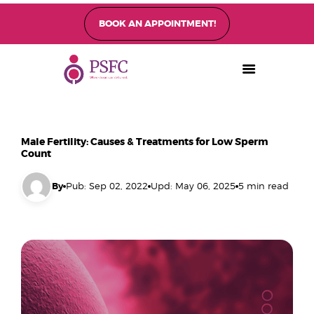
BOOK AN APPOINTMENT!
PEARL SINGAPORE FERTILITY CENTRE
Home
About
Fertility Treatments
Male Fertility: Causes & Treatments for Low Sperm
Fertility Preservation
Count
Patient Care
By
Pub: Sep 02, 2022
Upd: May 06, 2025
5 min read
FAQ’s
Blog
Gallery