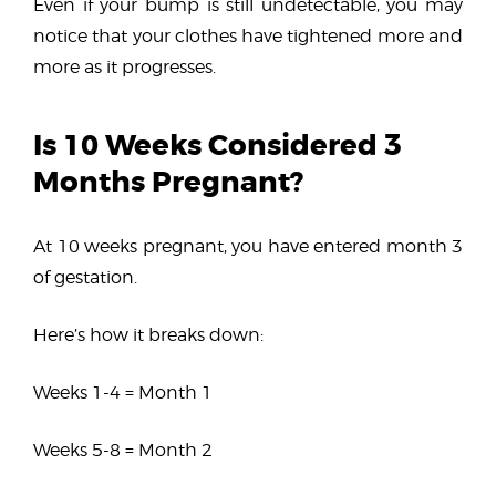
Even if your bump is still undetectable, you may
notice that your clothes have tightened more and
more as it progresses.
Is 10 Weeks Considered 3
Months Pregnant?
At 10 weeks pregnant, you have entered month 3
of gestation.
Here’s how it breaks down:
Weeks 1-4 = Month 1
Weeks 5-8 = Month 2