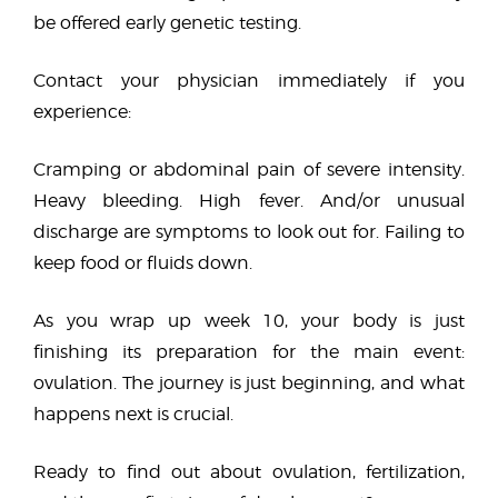
be offered early genetic testing.
Contact your physician immediately if you
experience:
Cramping or abdominal pain of severe intensity.
Heavy bleeding. High fever. And/or unusual
discharge are symptoms to look out for. Failing to
keep food or fluids down.
As you wrap up week 10, your body is just
finishing its preparation for the main event:
ovulation. The journey is just beginning, and what
happens next is crucial.
Ready to find out about ovulation, fertilization,