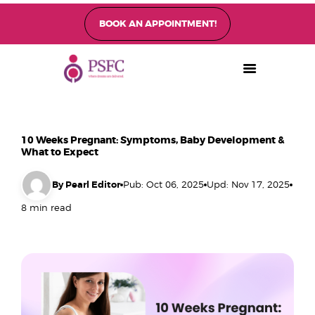
BOOK AN APPOINTMENT!
PEARL SINGAPORE FERTILITY CENTRE
Home
About
10 Weeks Pregnant: Symptoms, Baby Development &
Fertility Treatments
What to Expect
Fertility Preservation
By Pearl Editor
Pub: Oct 06, 2025
Upd: Nov 17, 2025
Patient Care
8 min read
FAQ’s
Blog
Gallery