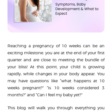
Reaching a pregnancy of 10 weeks can be an
exciting milestone. you are at the end of your first
quarter and are close to meeting the bundle of
your bliss! At this point, your child is growing
rapidly, while changes in your body appear. You
may have questions like “what happens at 10
weeks pregnant?” “Is 10 weeks considered 3
months?” and “Can I feel my baby yet?”
This blog will walk you through everything you