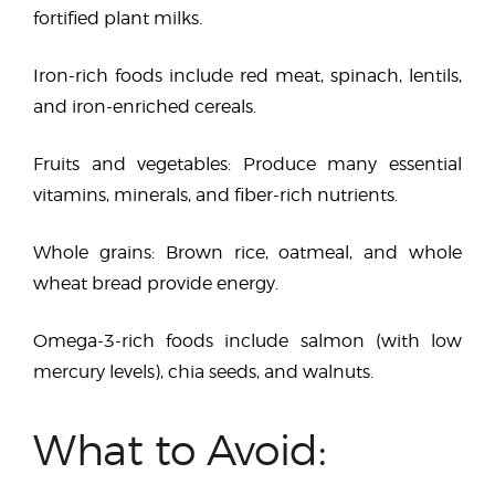
fortified plant milks.
Iron-rich foods include red meat, spinach, lentils,
and iron-enriched cereals.
Fruits and vegetables: Produce many essential
vitamins, minerals, and fiber-rich nutrients.
Whole grains: Brown rice, oatmeal, and whole
wheat bread provide energy.
Omega-3-rich foods include salmon (with low
mercury levels), chia seeds, and walnuts.
What to Avoid: