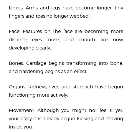
Limbs: Arms and legs have become longer, tiny
fingers and toes no longer webbed.
Face: Features on the face are becoming more
distinct; eyes, nose, and mouth are now
developing clearly.
Bones: Cartilage begins transforming into bone,
and hardening begins as an effect.
Organs: Kidneys, liver, and stomach have begun
functioning more actively.
Movement: Although you might not feel it yet,
your baby has already begun kicking and moving
inside you.