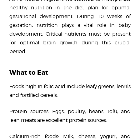
healthy nutrition in the diet plan for optimal
gestational development. During 10 weeks of
gestation, nutrition plays a vital role in baby
development. Critical nutrients must be present
for optimal brain growth during this crucial
period.
What to Eat
Foods high in folic acid include leafy greens, lentils
and fortified cereals.
Protein sources: Eggs, poultry, beans, tofu, and
lean meats are excellent protein sources.
Calcium-rich foods: Milk, cheese, yogurt, and