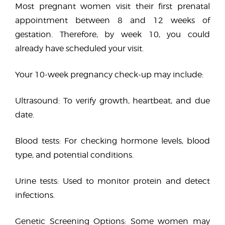
Most pregnant women visit their first prenatal
appointment between 8 and 12 weeks of
gestation. Therefore, by week 10, you could
already have scheduled your visit.
Your 10-week pregnancy check-up may include:
Ultrasound: To verify growth, heartbeat, and due
date.
Blood tests: For checking hormone levels, blood
type, and potential conditions.
Urine tests: Used to monitor protein and detect
infections.
Genetic Screening Options: Some women may