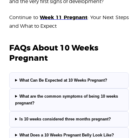
and the very first signs of development?
Week 11 Pregnant
Continue to
: Your Next Steps
and What to Expect
FAQs About 10 Weeks
Pregnant
What Can Be Expected at 10 Weeks Pregnant?
What are the common symptoms of being 10 weeks
pregnant?
Is 10 weeks considered three months pregnant?
What Does a 10 Weeks Pregnant Belly Look Like?