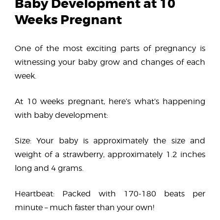
Baby Development at 10
Weeks Pregnant
One of the most exciting parts of pregnancy is
witnessing your baby grow and changes of each
week.
At 10 weeks pregnant, here’s what’s happening
with baby development:
Size: Your baby is approximately the size and
weight of a strawberry, approximately 1.2 inches
long and 4 grams.
Heartbeat: Packed with 170-180 beats per
minute – much faster than your own!