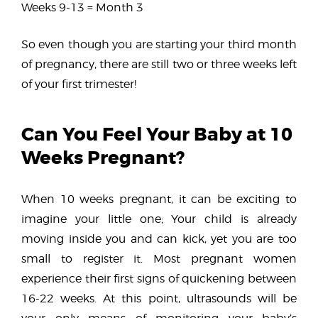
Weeks 9-13 = Month 3
So even though you are starting your third month
of pregnancy, there are still two or three weeks left
of your first trimester!
Can You Feel Your Baby at 10
Weeks Pregnant?
When 10 weeks pregnant, it can be exciting to
imagine your little one; Your child is already
moving inside you and can kick, yet you are too
small to register it. Most pregnant women
experience their first signs of quickening between
16-22 weeks. At this point, ultrasounds will be