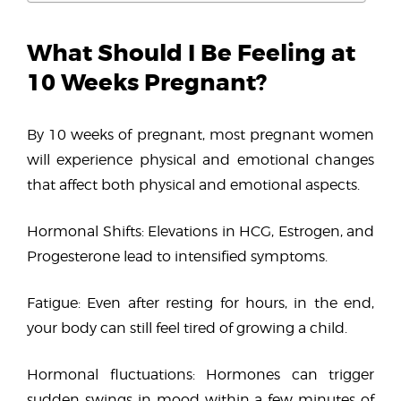
What Should I Be Feeling at
10 Weeks Pregnant?
By 10 weeks of pregnant, most pregnant women
will experience physical and emotional changes
that affect both physical and emotional aspects.
Hormonal Shifts: Elevations in HCG, Estrogen, and
Progesterone lead to intensified symptoms.
Fatigue: Even after resting for hours, in the end,
your body can still feel tired of growing a child.
Hormonal fluctuations: Hormones can trigger
sudden swings in mood within a few minutes of