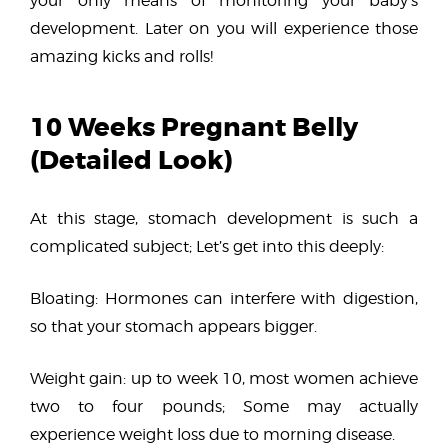
your only means of monitoring your baby’s
development. Later on you will experience those
amazing kicks and rolls!
10 Weeks Pregnant Belly
(Detailed Look)
At this stage, stomach development is such a
complicated subject; Let’s get into this deeply:
Bloating: Hormones can interfere with digestion,
so that your stomach appears bigger.
Weight gain: up to week 10, most women achieve
two to four pounds; Some may actually
experience weight loss due to morning disease.