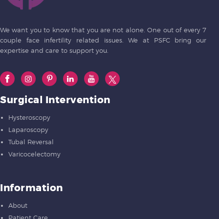
We want you to know that you are not alone. One out of every 7
couple face infertility related issues. We at PSFC bring our
expertise and care to support you.
Surgical Intervention
Hysteroscopy
Laparoscopy
Tubal Reversal
Varicocelectomy
Information
About
Patient Care