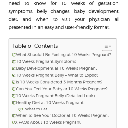
need to know for 10 weeks of gestation:
symptoms, belly changes, baby development,
diet, and when to visit your physician all
presented in an easy and user-friendly format.
Table of Contents
What Should I Be Feeling at 10 Weeks Pregnant?
10 Weeks Pregnant Symptoms
Baby Development at 10 Weeks Pregnant
10 Weeks Pregnant Belly – What to Expect
Is 10 Weeks Considered 3 Months Pregnant?
Can You Feel Your Baby at 10 Weeks Pregnant?
10 Weeks Pregnant Belly (Detailed Look)
Healthy Diet at 10 Weeks Pregnant
What to Eat
When to See Your Doctor at 10 Weeks Pregnant
FAQs About 10 Weeks Pregnant