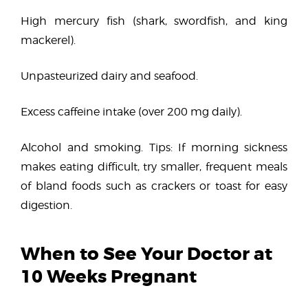
High mercury fish (shark, swordfish, and king
mackerel).
Unpasteurized dairy and seafood.
Excess caffeine intake (over 200 mg daily).
Alcohol and smoking. Tips: If morning sickness
makes eating difficult, try smaller, frequent meals
of bland foods such as crackers or toast for easy
digestion.
When to See Your Doctor at
10 Weeks Pregnant