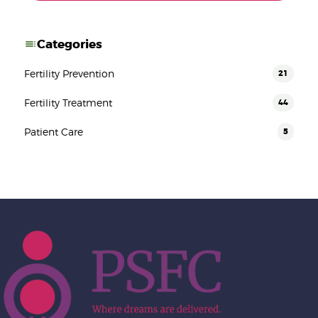
Categories
Fertility Prevention
21
Fertility Treatment
44
Patient Care
5