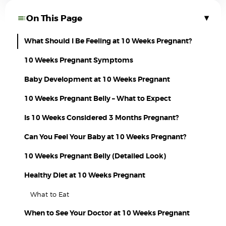
▾
On This Page
What Should I Be Feeling at 10 Weeks Pregnant?
10 Weeks Pregnant Symptoms
Baby Development at 10 Weeks Pregnant
10 Weeks Pregnant Belly – What to Expect
Is 10 Weeks Considered 3 Months Pregnant?
Can You Feel Your Baby at 10 Weeks Pregnant?
10 Weeks Pregnant Belly (Detailed Look)
Healthy Diet at 10 Weeks Pregnant
What to Eat
When to See Your Doctor at 10 Weeks Pregnant