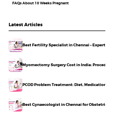
FAQs About 10 Weeks Pregnant
Latest Articles
Best Fertility Specialist in Chennai – Expert Ca
Myomectomy Surgery Cost in India: Procedure,
PCOD Problem Treatment: Diet, Medication & Li
Best Gynaecologist in Chennai for Obstetrics 