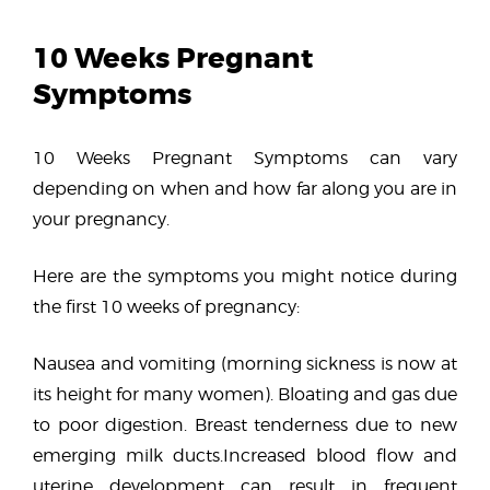
10 Weeks Pregnant
Symptoms
10 Weeks Pregnant Symptoms can vary
depending on when and how far along you are in
your pregnancy.
Here are the symptoms you might notice during
the first 10 weeks of pregnancy:
Nausea and vomiting (morning sickness is now at
its height for many women). Bloating and gas due
to poor digestion. Breast tenderness due to new
emerging milk ducts.Increased blood flow and
uterine development can result in frequent