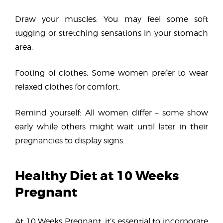
Draw your muscles: You may feel some soft
tugging or stretching sensations in your stomach
area.
Footing of clothes: Some women prefer to wear
relaxed clothes for comfort.
Remind yourself: All women differ – some show
early while others might wait until later in their
pregnancies to display signs.
Healthy Diet at 10 Weeks
Pregnant
At 10 Weeks Pregnant, it’s essential to incorporate