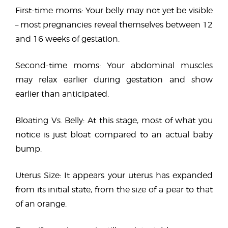
First-time moms: Your belly may not yet be visible
– most pregnancies reveal themselves between 12
and 16 weeks of gestation.
Second-time moms: Your abdominal muscles
may relax earlier during gestation and show
earlier than anticipated.
Bloating Vs. Belly: At this stage, most of what you
notice is just bloat compared to an actual baby
bump.
Uterus Size: It appears your uterus has expanded
from its initial state, from the size of a pear to that
of an orange.