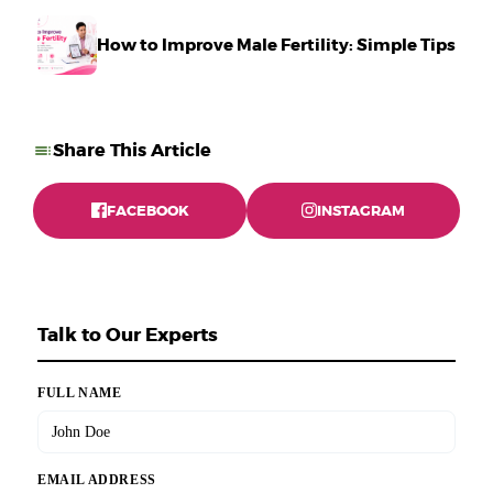
How to Improve Male Fertility: Simple Tips Tha
Share This Article
FACEBOOK
INSTAGRAM
Talk to Our Experts
FULL NAME
EMAIL ADDRESS