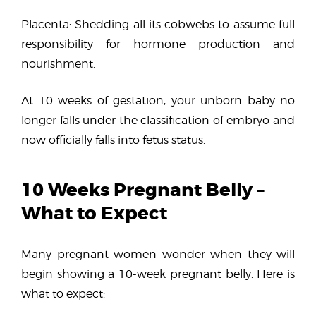
Placenta: Shedding all its cobwebs to assume full
responsibility for hormone production and
nourishment.
At 10 weeks of gestation, your unborn baby no
longer falls under the classification of embryo and
now officially falls into fetus status.
10 Weeks Pregnant Belly –
What to Expect
Many pregnant women wonder when they will
begin showing a 10-week pregnant belly. Here is
what to expect: