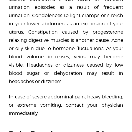
urination episodes as a result of frequent
urination. Condolences to light cramps or stretch
in your lower abdomen as an expansion of your
uterus. Constipation caused by progesterone
relaxing digestive muscles is another cause. Acne
or oily skin due to hormone fluctuations. As your
blood volume increases, veins may become
visible. Headaches or dizziness caused by low
blood sugar or dehydration may result in
headaches or dizziness.
In case of severe abdominal pain, heavy bleeding,
or extreme vomiting, contact your physician
immediately.