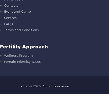
Contacts
Event and Camp
Services
FAQ’s
Terms and Conditions
Fertility Approach
Wellness Program
Female infertility issues
PSFC
© 2026. All rights reserved.