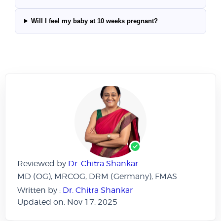
Will I feel my baby at 10 weeks pregnant?
Reviewed by
Dr. Chitra Shankar
MD (OG), MRCOG, DRM (Germany), FMAS
Written by :
Dr. Chitra Shankar
Updated on: Nov 17, 2025