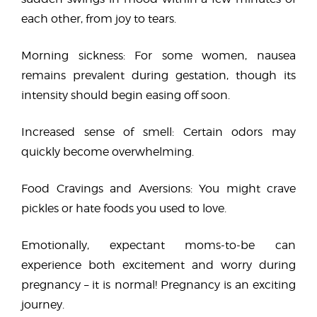
each other, from joy to tears.
Morning sickness: For some women, nausea
remains prevalent during gestation, though its
intensity should begin easing off soon.
Increased sense of smell: Certain odors may
quickly become overwhelming.
Food Cravings and Aversions: You might crave
pickles or hate foods you used to love.
Emotionally, expectant moms-to-be can
experience both excitement and worry during
pregnancy – it is normal! Pregnancy is an exciting
journey.