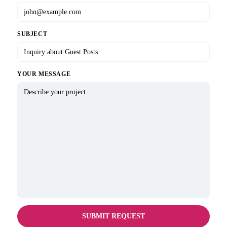
SUBJECT
YOUR MESSAGE
SUBMIT REQUEST