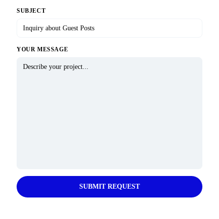
SUBJECT
YOUR MESSAGE
SUBMIT REQUEST