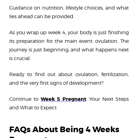
Guidance on nutrition, lifestyle choices, and what
lies ahead can be provided.
As you wrap up week 4, your body is just finishing
its preparation for the main event: ovulation. The
journey is just beginning, and what happens next
is crucial.
Ready to find out about ovulation, fertilization,
and the very first signs of development?
Week 5 Pregnant
Continue to
: Your Next Steps
and What to Expect
FAQs About Being 4 Weeks