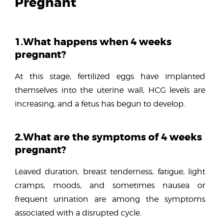
Pregnant
1.What happens when 4 weeks
pregnant?
At this stage, fertilized eggs have implanted
themselves into the uterine wall, HCG levels are
increasing, and a fetus has begun to develop.
2.What are the symptoms of 4 weeks
pregnant?
Leaved duration, breast tenderness, fatigue, light
cramps, moods, and sometimes nausea or
frequent urination are among the symptoms
associated with a disrupted cycle.