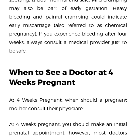
may also be part of early gestation. Heavy
bleeding and painful cramping could indicate
early miscarriage (also referred to as chemical
pregnancy). If you experience bleeding after four
weeks, always consult a medical provider just to
be safe.
When to See a Doctor at 4
Weeks Pregnant
At 4 Weeks Pregnant, when should a pregnant
mother consult their physician?
At 4 weeks pregnant, you should make an initial
prenatal appointment; however, most doctors