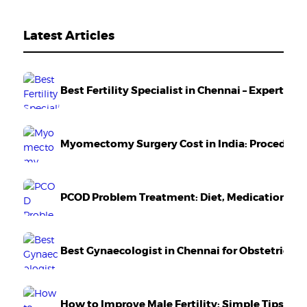
Latest Articles
Best Fertility Specialist in Chennai – Expert Ca
Myomectomy Surgery Cost in India: Procedure,
PCOD Problem Treatment: Diet, Medication & Li
Best Gynaecologist in Chennai for Obstetrics 
How to Improve Male Fertility: Simple Tips Tha