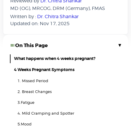
Reviewed by
Dr. Chitra Shankar
MD (OG), MRCOG, DRM (Germany), FMAS
Written by :
Dr. Chitra Shankar
Updated on: Nov 17, 2025
▾
On This Page
What happens when 4 weeks pregnant?
4 Weeks Pregnant Symptoms
1. Missed Period
2. Breast Changes
3.Fatigue
4. Mild Cramping and Spotter
5.Mood