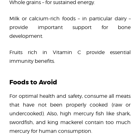
Whole grains – for sustained energy.
Milk or calcium-rich foods – in particular dairy –
provide important support for bone
development.
Fruits rich in Vitamin C provide essential
immunity benefits.
Foods to Avoid
For optimal health and safety, consume all meats
that have not been properly cooked (raw or
undercooked). Also, high mercury fish like shark,
swordfish, and king mackerel contain too much
mercury for human consumption.