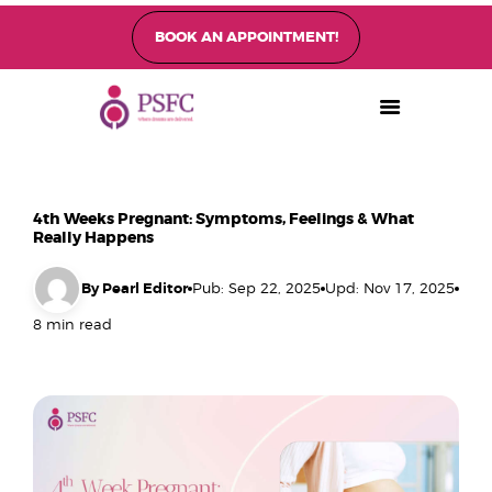
BOOK AN APPOINTMENT!
PEARL SINGAPORE FERTILITY CENTRE
Home
About
Fertility Treatments
4th Weeks Pregnant: Symptoms, Feelings & What
Fertility Preservation
Really Happens
Patient Care
By Pearl Editor
Pub: Sep 22, 2025
Upd: Nov 17, 2025
FAQ’s
8 min read
Blog
Gallery