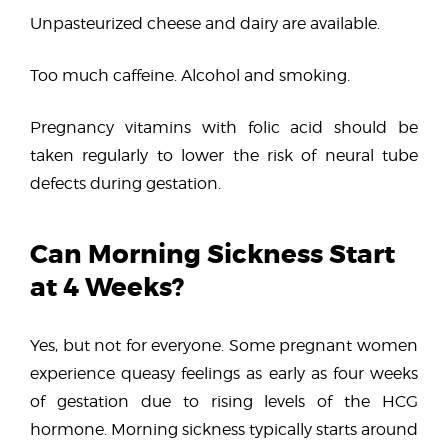
Unpasteurized cheese and dairy are available.
Too much caffeine. Alcohol and smoking.
Pregnancy vitamins with folic acid should be
taken regularly to lower the risk of neural tube
defects during gestation.
Can Morning Sickness Start
at 4 Weeks?
Yes, but not for everyone. Some pregnant women
experience queasy feelings as early as four weeks
of gestation due to rising levels of the HCG
hormone. Morning sickness typically starts around