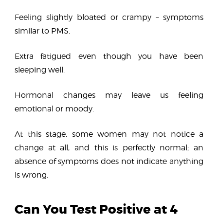
Feeling slightly bloated or crampy – symptoms
similar to PMS.
Extra fatigued even though you have been
sleeping well.
Hormonal changes may leave us feeling
emotional or moody.
At this stage, some women may not notice a
change at all, and this is perfectly normal; an
absence of symptoms does not indicate anything
is wrong.
Can You Test Positive at 4