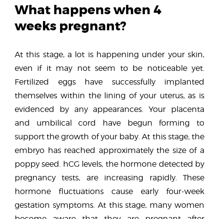
What happens when 4
weeks pregnant?
At this stage, a lot is happening under your skin,
even if it may not seem to be noticeable yet.
Fertilized eggs have successfully implanted
themselves within the lining of your uterus, as is
evidenced by any appearances. Your placenta
and umbilical cord have begun forming to
support the growth of your baby. At this stage, the
embryo has reached approximately the size of a
poppy seed. hCG levels, the hormone detected by
pregnancy tests, are increasing rapidly. These
hormone fluctuations cause early four-week
gestation symptoms. At this stage, many women
become aware that they are pregnant after