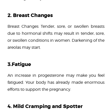
2. Breast Changes
Breast Changes Tender, sore, or swollen breasts
due to hormonal shifts may result in tender, sore,
or swollen conditions in women. Darkening of the
areolas may start.
3.Fatigue
An increase in progesterone may make you feel
fatigued. Your body has already made enormous
efforts to support the pregnancy.
4. Mild Cramping and Spotter