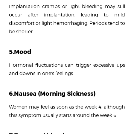
Implantation cramps or light bleeding may still
occur after implantation, leading to mild
discomfort or light hemorrhaging. Periods tend to
be shorter.
5.Mood
Hormonal fluctuations can trigger excessive ups
and downs in one’s feelings.
6.Nausea (Morning Sickness)
Women may feel as soon as the week 4, although
this symptom usually starts around the week 6.