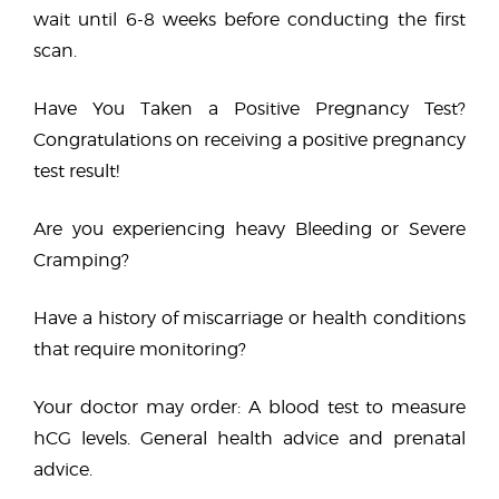
wait until 6-8 weeks before conducting the first
scan.
Have You Taken a Positive Pregnancy Test?
Congratulations on receiving a positive pregnancy
test result!
Are you experiencing heavy Bleeding or Severe
Cramping?
Have a history of miscarriage or health conditions
that require monitoring?
Your doctor may order: A blood test to measure
hCG levels. General health advice and prenatal
advice.