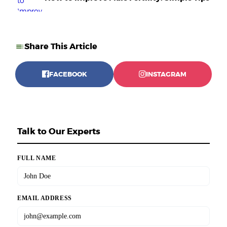
Share This Article
FACEBOOK
INSTAGRAM
Talk to Our Experts
FULL NAME
EMAIL ADDRESS