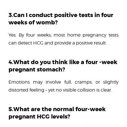
3.Can I conduct positive tests in four
weeks of womb?
Yes. By four weeks, most home pregnancy tests
can detect HCG and provide a positive result.
4.What do you think like a four -week
pregnant stomach?
Emotions may involve full, cramps, or slightly
distorted feeling – yet no visible collision is clear.
5.What are the normal four-week
pregnant HCG levels?