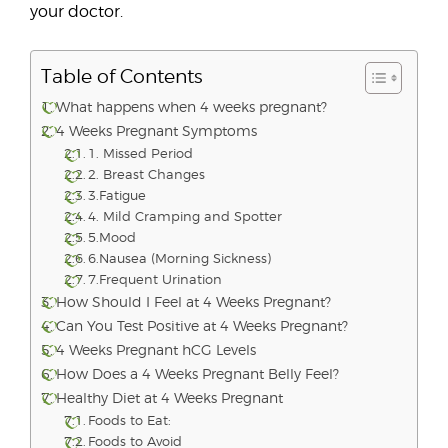
your doctor.
Table of Contents
What happens when 4 weeks pregnant?
4 Weeks Pregnant Symptoms
1. Missed Period
2. Breast Changes
3.Fatigue
4. Mild Cramping and Spotter
5.Mood
6.Nausea (Morning Sickness)
7.Frequent Urination
How Should I Feel at 4 Weeks Pregnant?
Can You Test Positive at 4 Weeks Pregnant?
4 Weeks Pregnant hCG Levels
How Does a 4 Weeks Pregnant Belly Feel?
Healthy Diet at 4 Weeks Pregnant
Foods to Eat:
Foods to Avoid