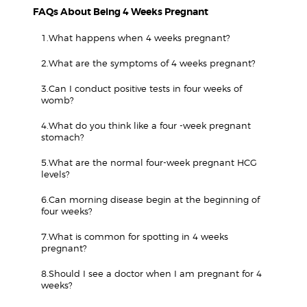
FAQs About Being 4 Weeks Pregnant
1.What happens when 4 weeks pregnant?
2.What are the symptoms of 4 weeks pregnant?
3.Can I conduct positive tests in four weeks of
womb?
4.What do you think like a four -week pregnant
stomach?
5.What are the normal four-week pregnant HCG
levels?
6.Can morning disease begin at the beginning of
four weeks?
7.What is common for spotting in 4 weeks
pregnant?
8.Should I see a doctor when I am pregnant for 4
weeks?