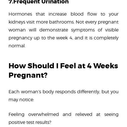
7.Frequent Urination
Hormones that increase blood flow to your
kidneys visit more bathrooms. Not every pregnant
woman will demonstrate symptoms of visible
pregnancy up to the week 4, and it is completely
normal.
How Should I Feel at 4 Weeks
Pregnant?
Each woman’s body responds differently, but you
may notice:
Feeling overwhelmed and relieved at seeing
positive test results?