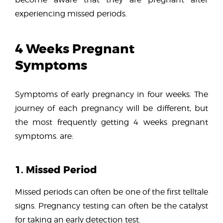
experiencing missed periods.
4 Weeks Pregnant
Symptoms
Symptoms of early pregnancy in four weeks. The
journey of each pregnancy will be different, but
the most frequently getting 4 weeks pregnant
symptoms. are:
1. Missed Period
Missed periods can often be one of the first telltale
signs. Pregnancy testing can often be the catalyst
for taking an early detection test.