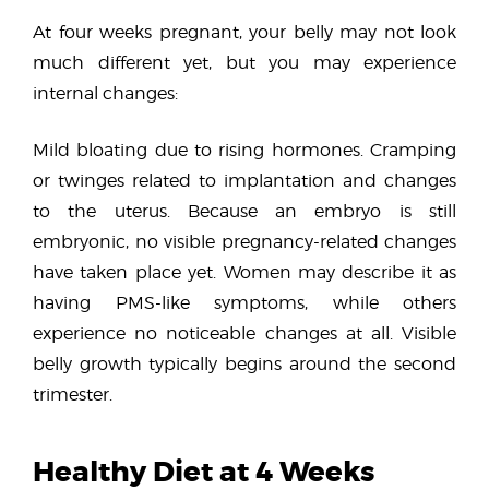
At four weeks pregnant, your belly may not look
much different yet, but you may experience
internal changes:
Mild bloating due to rising hormones. Cramping
or twinges related to implantation and changes
to the uterus. Because an embryo is still
embryonic, no visible pregnancy-related changes
have taken place yet. Women may describe it as
having PMS-like symptoms, while others
experience no noticeable changes at all. Visible
belly growth typically begins around the second
trimester.
Healthy Diet at 4 Weeks