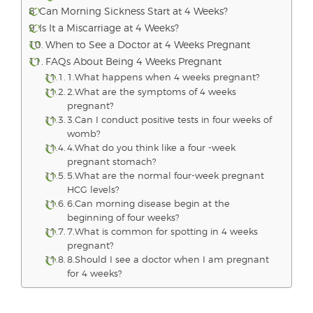
Can Morning Sickness Start at 4 Weeks?
Is It a Miscarriage at 4 Weeks?
When to See a Doctor at 4 Weeks Pregnant
FAQs About Being 4 Weeks Pregnant
1.What happens when 4 weeks pregnant?
2.What are the symptoms of 4 weeks
pregnant?
3.Can I conduct positive tests in four weeks of
womb?
4.What do you think like a four -week
pregnant stomach?
5.What are the normal four-week pregnant
HCG levels?
6.Can morning disease begin at the
beginning of four weeks?
7.What is common for spotting in 4 weeks
pregnant?
8.Should I see a doctor when I am pregnant
for 4 weeks?