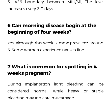
5- 426 boundary between MIU/Ml; The level
increases every 2-3 days.
6.Can morning disease begin at the
beginning of four weeks?
Yes, although this week is most prevalent around
6. Some women experience nausea first.
7.What is common for spotting in 4
weeks pregnant?
During implantation light bleeding can be
considered normal, while heavy or stable
bleeding may indicate miscarriage.