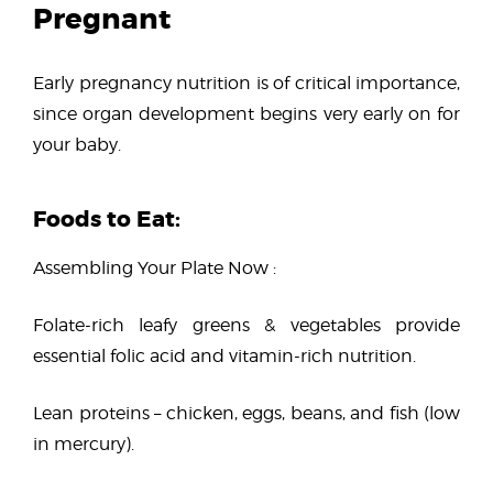
Pregnant
Early pregnancy nutrition is of critical importance,
since organ development begins very early on for
your baby.
Foods to Eat:
Assembling Your Plate Now :
Folate-rich leafy greens & vegetables provide
essential folic acid and vitamin-rich nutrition.
Lean proteins – chicken, eggs, beans, and fish (low
in mercury).