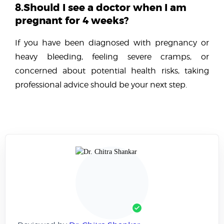
8.Should I see a doctor when I am
pregnant for 4 weeks?
If you have been diagnosed with pregnancy or
heavy bleeding, feeling severe cramps, or
concerned about potential health risks, taking
professional advice should be your next step.