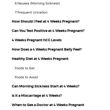
6.Nausea (Morning Sickness)
7.Frequent Urination
How Should I Feel at 4 Weeks Pregnant?
Can You Test Positive at 4 Weeks Pregnant?
4 Weeks Pregnant hCG Levels
How Does a 4 Weeks Pregnant Belly Feel?
Healthy Diet at 4 Weeks Pregnant
Foods to Eat:
Foods to Avoid
Can Morning Sickness Start at 4 Weeks?
Is It a Miscarriage at 4 Weeks?
When to See a Doctor at 4 Weeks Pregnant