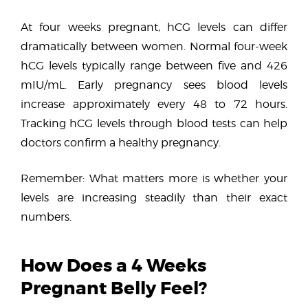
At four weeks pregnant, hCG levels can differ
dramatically between women. Normal four-week
hCG levels typically range between five and 426
mIU/mL. Early pregnancy sees blood levels
increase approximately every 48 to 72 hours.
Tracking hCG levels through blood tests can help
doctors confirm a healthy pregnancy.
Remember: What matters more is whether your
levels are increasing steadily than their exact
numbers.
How Does a 4 Weeks
Pregnant Belly Feel?