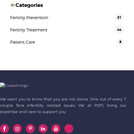
Categories
Fertility Prevention
21
Fertility Treatment
44
Patient Care
5
We want you to know that you are not alone. One out of every 7
couple face infertility related issues. We at PSFC bring our
expertise and care to support you.