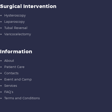
Surgical Intervention
Hysteroscopy
Laparoscopy
Tubal Reversal
Varicocelectomy
Information
About
Patient Care
Contacts
Event and Camp
Services
FAQ’s
Terms and Conditions