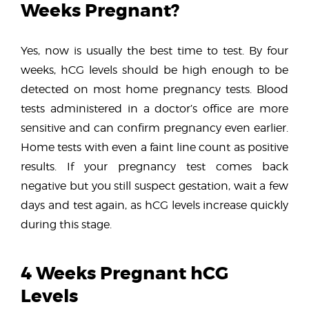
Weeks Pregnant?
Yes, now is usually the best time to test. By four
weeks, hCG levels should be high enough to be
detected on most home pregnancy tests. Blood
tests administered in a doctor’s office are more
sensitive and can confirm pregnancy even earlier.
Home tests with even a faint line count as positive
results. If your pregnancy test comes back
negative but you still suspect gestation, wait a few
days and test again, as hCG levels increase quickly
during this stage.
4 Weeks Pregnant hCG
Levels