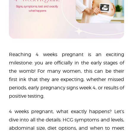
Reaching 4 weeks pregnant is an exciting
milestone: you are officially in the early stages of
the womb! For many women, this can be their
first ink that they are expecting, whether missed
periods, early pregnancy signs week 4, or results of
positive testing.
4 weeks pregnant, what exactly happens? Let’s
dive into all the details: HCG symptoms and levels,
abdominal size, diet options, and when to meet