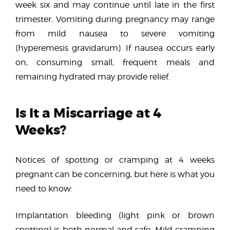
week six and may continue until late in the first
trimester. Vomiting during pregnancy may range
from mild nausea to severe vomiting
(hyperemesis gravidarum). If nausea occurs early
on, consuming small, frequent meals and
remaining hydrated may provide relief.
Is It a Miscarriage at 4
Weeks?
Notices of spotting or cramping at 4 weeks
pregnant can be concerning, but here is what you
need to know:
Implantation bleeding (light pink or brown
spotting) is both normal and safe. Mild cramping