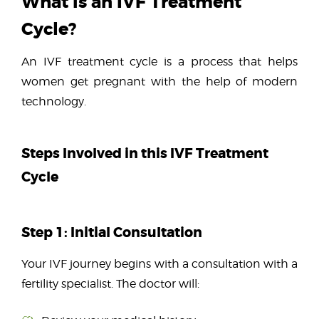
What is an IVF Treatment
Cycle?
An IVF treatment cycle is a process that helps
women get pregnant with the help of modern
technology.
Steps Involved in this IVF Treatment
Cycle
Step 1: Initial Consultation
Your IVF journey begins with a consultation with a
fertility specialist. The doctor will: