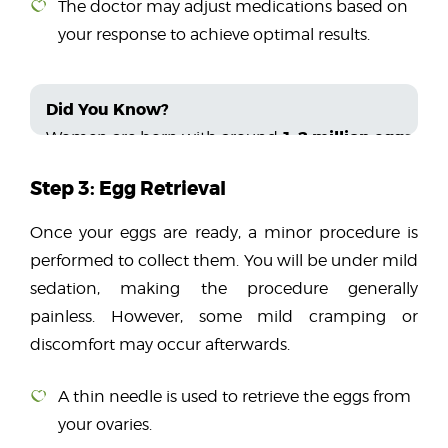
The doctor may adjust medications based on
your response to achieve optimal results.
Did You Know?
1-2 million eggs
Women are born with around
, bu
Step 3: Egg Retrieval
Once your eggs are ready, a minor procedure is
performed to collect them. You will be under mild
sedation, making the procedure generally
painless. However, some mild cramping or
discomfort may occur afterwards.
A thin needle is used to retrieve the eggs from
your ovaries.