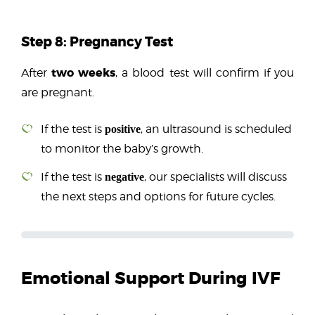
Step 8: Pregnancy Test
two weeks
After
, a blood test will confirm if you
are pregnant.
If the test is
, an ultrasound is scheduled
positive
to monitor the baby’s growth.
If the test is
, our specialists will discuss
negative
the next steps and options for future cycles.
Did You Know?
Maintaining a healthy lifestyle, avoiding smoking, 
Emotional Support During IVF