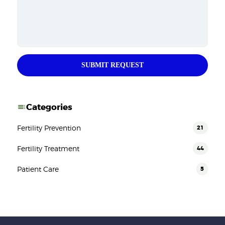
SUBMIT REQUEST
Categories
Fertility Prevention
21
Fertility Treatment
44
Patient Care
5