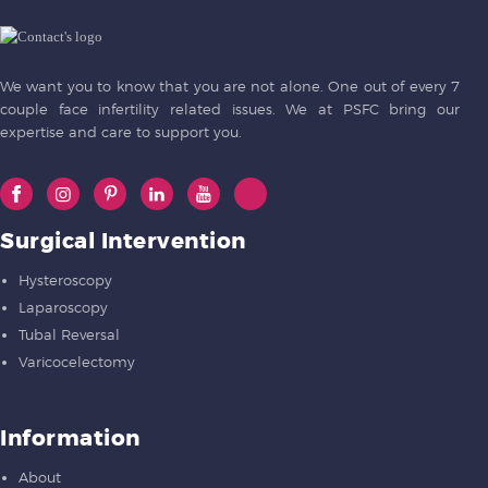
We want you to know that you are not alone. One out of every 7
couple face infertility related issues. We at PSFC bring our
expertise and care to support you.
Surgical Intervention
Hysteroscopy
Laparoscopy
Tubal Reversal
Varicocelectomy
Information
About