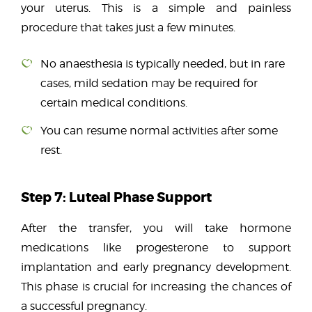
your uterus. This is a simple and painless
procedure that takes just a few minutes.
No anaesthesia is typically needed
, but in rare
cases, mild sedation may be required for
certain medical conditions.
You can resume normal activities after some
rest.
Step 7: Luteal Phase Support
After the transfer, you will take hormone
medications like
progesterone
to support
implantation and early pregnancy development.
This phase is crucial for increasing the chances of
a successful pregnancy.