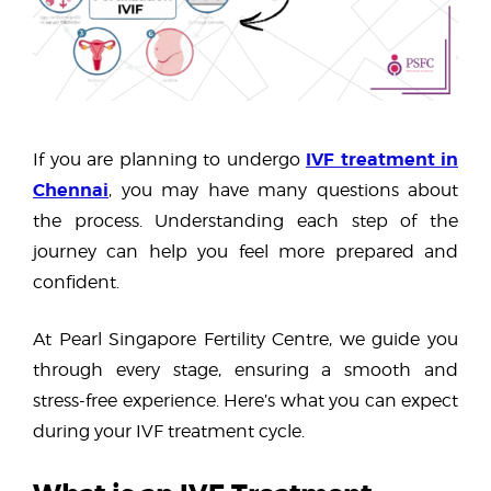
IVF treatment in
If you are planning to undergo
Chennai
, you may have many questions about
the process. Understanding each step of the
journey can help you feel more prepared and
confident.
At Pearl Singapore Fertility Centre, we guide you
through every stage, ensuring a smooth and
stress-free experience. Here’s what you can expect
during your IVF treatment cycle.