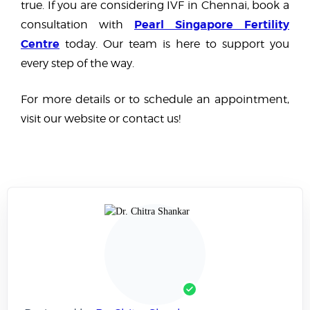
true. If you are considering IVF in Chennai, book a
Pearl Singapore Fertility
consultation with
Centre
today. Our team is here to support you
every step of the way.
For more details or to schedule an appointment,
visit our website or contact us!