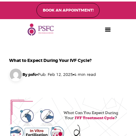
BOOK AN APPOINTMENT!
PEARL SINGAPORE FERTILITY CENTRE
Home
About
Fertility Treatments
What to Expect During Your IVF Cycle?
Fertility Preservation
Patient Care
By psfc
Pub: Feb 12, 2025
4 min read
FAQ’s
Blog
Gallery