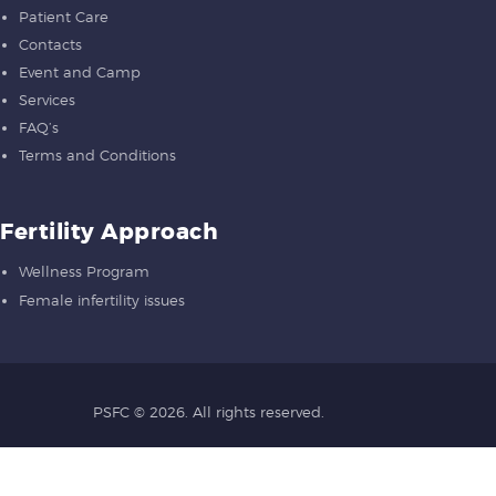
Patient Care
Contacts
Event and Camp
Services
FAQ’s
Terms and Conditions
Fertility Approach
Wellness Program
Female infertility issues
PSFC
© 2026. All rights reserved.