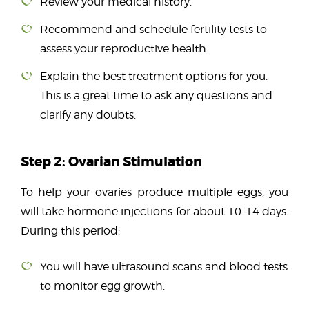
Review your medical history.
Recommend and schedule fertility tests to
assess your reproductive health.
Explain the best treatment options for you.
This is a great time to ask any questions and
clarify any doubts.
Step 2: Ovarian Stimulation
To help your ovaries produce multiple eggs, you
will take hormone injections for about 10-14 days.
During this period:
You will have ultrasound scans and blood tests
to monitor egg growth.