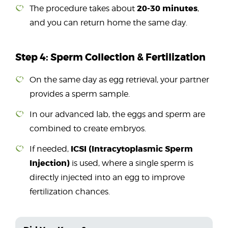
20-30 minutes
The procedure takes about
,
and you can return home the same day.
Step 4: Sperm Collection & Fertilization
On the same day as egg retrieval, your partner
provides a sperm sample.
In our advanced lab, the eggs and sperm are
combined to create embryos.
ICSI (Intracytoplasmic Sperm
If needed,
Injection)
is used, where a single sperm is
directly injected into an egg to improve
fertilization chances.