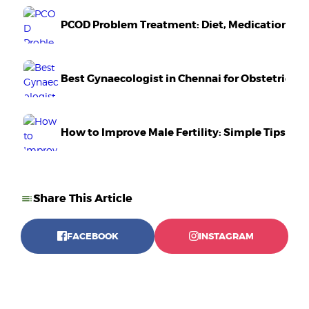
PCOD Problem Treatment: Diet, Medication & Li
Best Gynaecologist in Chennai for Obstetrics 
How to Improve Male Fertility: Simple Tips Tha
Share This Article
FACEBOOK
INSTAGRAM