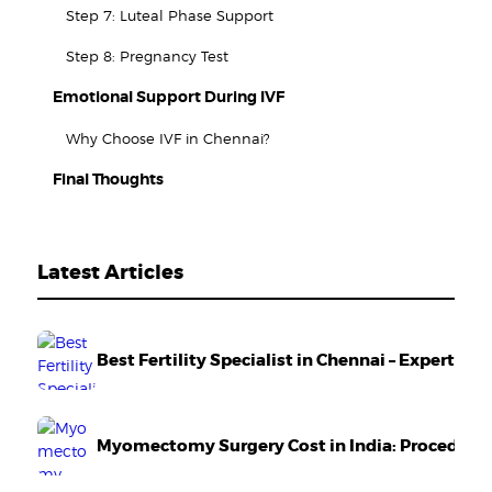
Step 7: Luteal Phase Support
Step 8: Pregnancy Test
Emotional Support During IVF
Why Choose IVF in Chennai?
Final Thoughts
Latest Articles
Best Fertility Specialist in Chennai – Expert Ca
Myomectomy Surgery Cost in India: Procedure,