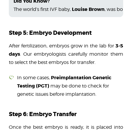
Did You Know?
Louise Brown
The world’s first IVF baby,
, was born 
Step 5: Embryo Development
3-5
After fertilization, embryos grow in the lab for
days
. Our embryologists carefully monitor them
to select the best embryos for transfer.
Preimplantation Genetic
In some cases,
Testing (PGT)
may be done to check for
genetic issues before implantation.
Step 6: Embryo Transfer
Once the best embryo is ready, it is placed into