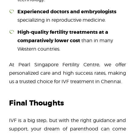
Experienced doctors and embryologists
specializing in reproductive medicine.
High-quality fertility treatments at a
comparatively lower cost
than in many
Western countries.
At Pearl Singapore Fertility Centre, we offer
personalized care and high success rates, making
us a trusted choice for IVF treatment in Chennai.
Final Thoughts
IVF is a big step, but with the right guidance and
support, your dream of parenthood can come