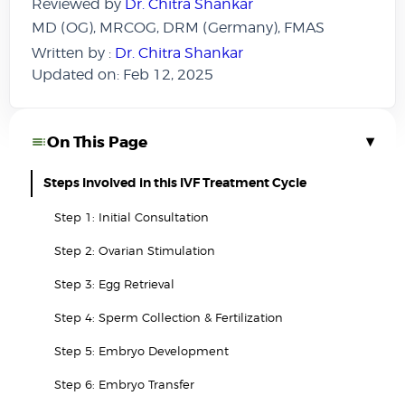
Reviewed by
Dr. Chitra Shankar
MD (OG), MRCOG, DRM (Germany), FMAS
Written by :
Dr. Chitra Shankar
Updated on: Feb 12, 2025
▾
On This Page
Steps Involved in this IVF Treatment Cycle
Step 1: Initial Consultation
Step 2: Ovarian Stimulation
Step 3: Egg Retrieval
Step 4: Sperm Collection & Fertilization
Step 5: Embryo Development
Step 6: Embryo Transfer