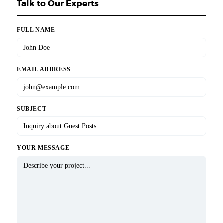
Talk to Our Experts
FULL NAME
EMAIL ADDRESS
SUBJECT
YOUR MESSAGE