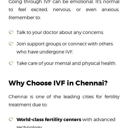
Going through IVF can be emotional. It’s normal
to feel excited, nervous, or even anxious.
Remember to:
Talk to your doctor about any concerns.
Join
support groups or connect with others
who have undergone IVF.
Take care of your mental and physical health.
Why Choose IVF in Chennai?
Chennai is one of the leading cities for fertility
treatment due to:
World-class fertility centers
with advanced
technology.